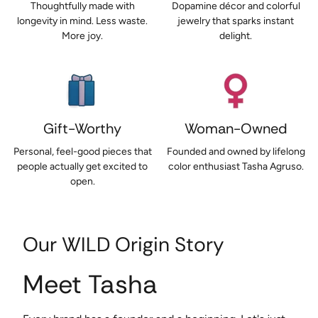
Thoughtfully made with
Dopamine décor and colorful
longevity in mind. Less waste.
jewelry that sparks instant
More joy.
delight.
Gift-Worthy
Woman-Owned
Personal, feel-good pieces that
Founded and owned by lifelong
people actually get excited to
color enthusiast Tasha Agruso.
open.
Our WILD Origin Story
Meet Tasha