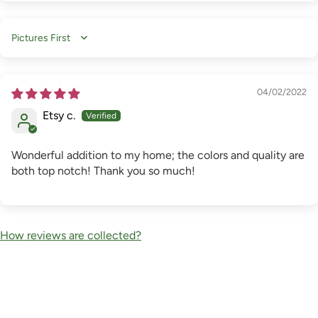
Sort by
04/02/2022
Etsy c.
Wonderful addition to my home; the colors and quality are
both top notch! Thank you so much!
How reviews are collected?