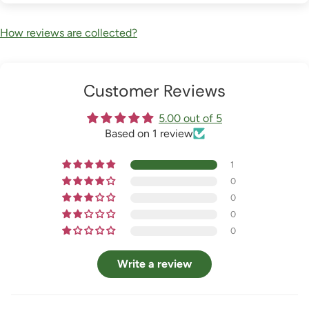
How reviews are collected?
Customer Reviews
5.00 out of 5
Based on 1 review
1
0
0
0
0
Write a review