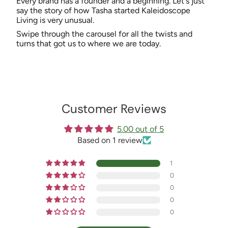
Every brand has a founder and a beginning. Let's just
say the story of how Tasha started Kaleidoscope
Living is very unusual.
Swipe through the carousel for all the twists and
turns that got us to where we are today.
Customer Reviews
5.00 out of 5
Based on 1 review
1
0
0
0
0