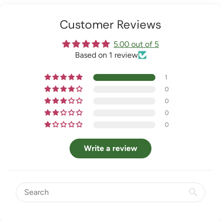
Customer Reviews
5.00 out of 5
Based on 1 review
1
0
0
0
0
Write a review