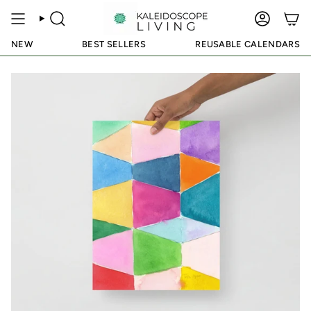
Skip
to
SEARCH
ACCOUN
content
NEW
BEST SELLERS
REUSABLE CALENDARS