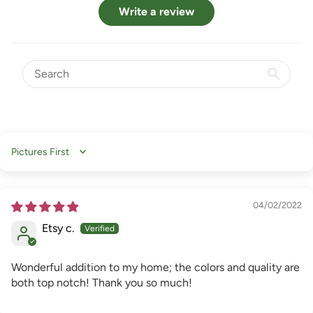
Write a review
Sort by
04/02/2022
Etsy c.
Wonderful addition to my home; the colors and quality are
both top notch! Thank you so much!