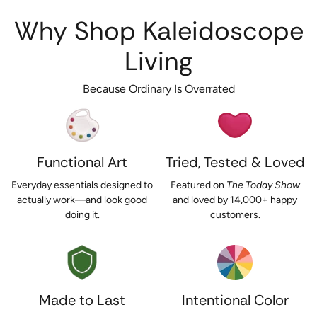
Why Shop Kaleidoscope
Living
Because Ordinary Is Overrated
Functional Art
Tried, Tested & Loved
Everyday essentials designed to
Featured on
The Today Show
actually work—and look good
and loved by 14,000+ happy
doing it.
customers.
Made to Last
Intentional Color