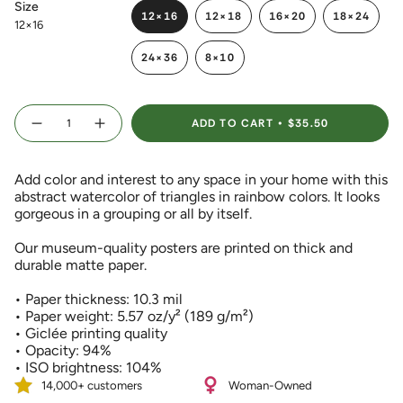
Size
12×16
12×18
16×20
18×24
12×16
VARIANT
VARIANT
VARIANT
VARIANT
SOLD
SOLD
SOLD
SOLD
24×36
8×10
OUT
OUT
OUT
OUT
VARIANT
VARIANT
OR
OR
OR
OR
SOLD
SOLD
UNAVAILABLE
UNAVAILABLE
UNAVAILABLE
UNAVAIL
OUT
OUT
{"in_cart_html"=>"
OR
OR
ADD TO CART
$35.50
<span
Decrease
Increase
UNAVAILABLE
UNAVAILABLE
quantity
button
class=\"quantity-
for
quantity
Colorful
-
cart\">
Abstract
Colorful
Add color and interest to any space in your home with this
{{
Triangles
Abstract
Watercolor
Triangles
abstract watercolor of triangles in rainbow colors. It looks
quantity
Art
Watercolor
gorgeous in a grouping or all by itself.
}}
Print
Art
Print">
</span>
Our museum-quality posters are printed on thick and
in
durable matte paper.
cart",
"decrease"=>"Decrease
• Paper thickness: 10.3 mil
quantity
• Paper weight: 5.57 oz/y² (189 g/m²)
for
• Giclée printing quality
{{
• Opacity: 94%
product
• ISO brightness: 104%
}}",
"multiples_of"=>"Increments
14,000+ customers
Woman-Owned
of