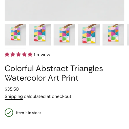
1 review
Colorful Abstract Triangles
Watercolor Art Print
Regular
$35.50
price
Shipping
calculated at checkout.
Item is in stock