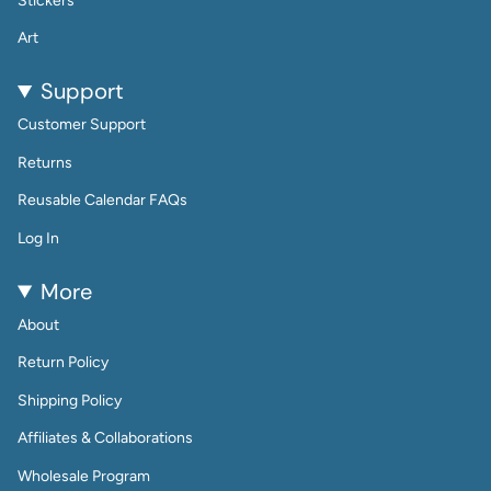
Stickers
Art
Support
Customer Support
Returns
Reusable Calendar FAQs
Log In
More
About
Return Policy
Shipping Policy
Affiliates & Collaborations
Wholesale Program