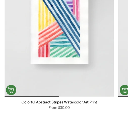
Colorful Abstract Stripes Watercolor Art Print
From
$30.00