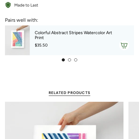
Made to Last
{{
quantity
}}",
Pairs well with:
"minimum_of"=>"Minimum
of
Colorful Abstract Stripes Watercolor Art
{{
Print
quantity
$35.50
}}",
"maximum_of"=>"Maximum
of
{{
quantity
}}"}
RELATED PRODUCTS