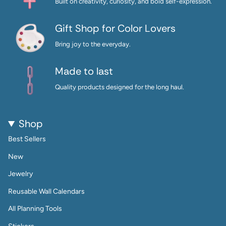
Built on creativity, curiosity, and bold self-expression.
Gift Shop for Color Lovers
Bring joy to the everyday.
Made to last
Quality products designed for the long haul.
Shop
Best Sellers
New
Jewelry
Reusable Wall Calendars
All Planning Tools