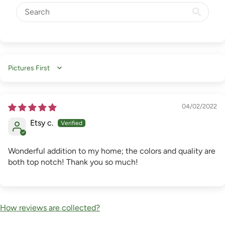
Sort by
04/02/2022
Etsy c.
Wonderful addition to my home; the colors and quality are
both top notch! Thank you so much!
How reviews are collected?