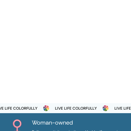
 LIFE COLORFULLY
LIVE LIFE COLORFULLY
LIVE LIFE 
Woman-owned