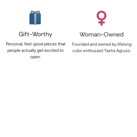
Gift-Worthy
Woman-Owned
Personal, feel-good pieces that
Founded and owned by lifelong
people actually get excited to
color enthusiast Tasha Agruso.
open.