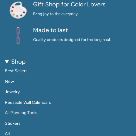
Gift Shop for Color Lovers
Bring joy to the everyday.
Made to last
Quality products designed for the long haul.
Shop
Best Sellers
New
Jewelry
Reusable Wall Calendars
All Planning Tools
Stickers
Art