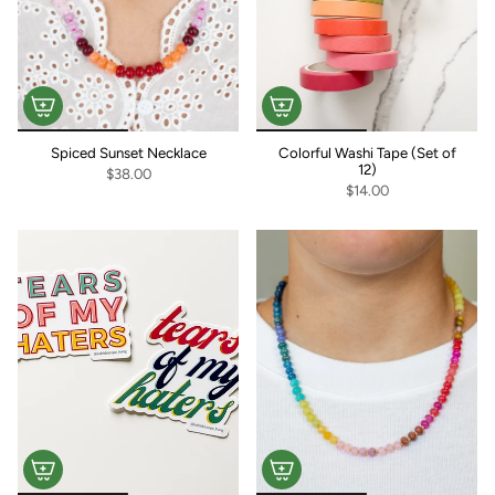
Spiced Sunset Necklace
Colorful Washi Tape (Set of
12)
$38.00
$14.00