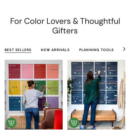
For Color Lovers & Thoughtful
Gifters
BEST SELLERS
NEW ARRIVALS
PLANNING TOOLS
CO
See
All
+1