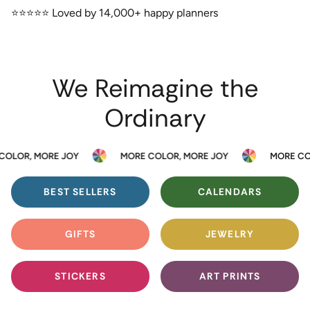
⭐️⭐️⭐️⭐️⭐️ Loved by 14,000+ happy planners
We Reimagine the
Ordinary
R, MORE JOY
MORE COLOR, MORE JOY
MORE COLOR,
BEST SELLERS
CALENDARS
GIFTS
JEWELRY
STICKERS
ART PRINTS