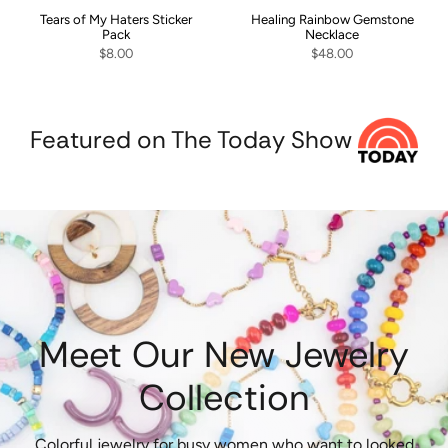
Tears of My Haters Sticker
Healing Rainbow Gemstone
Pack
Necklace
$8.00
$48.00
Featured on The Today Show
Meet Our New Jewelry
Collection
Colorful jewelry for busy women who want to looked