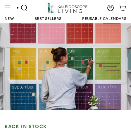
Skip
to
SEARCH
ACCOUN
content
NEW
BEST SELLERS
REUSABLE CALENDARS
BACK IN STOCK