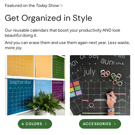
Featured on the
Today Show
✨
Get Organized in Style
Our reusable calendars that boost your productivity AND look
beautiful doing it.
And you can erase them and use them again next year. Less waste,
more joy.
4 COLORS
ACCESSORIES