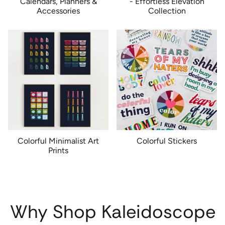
Calendars, Planners &
- Effortless Elevation
Accessories
Collection
Colorful Minimalist Art
Colorful Stickers
Prints
Why Shop Kaleidoscope