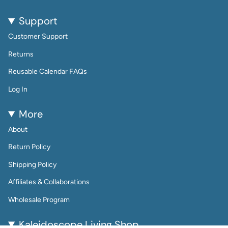
Support
Customer Support
Returns
Reusable Calendar FAQs
Log In
More
About
Return Policy
Shipping Policy
Affiliates & Collaborations
Wholesale Program
Kaleidoscope Living Shop