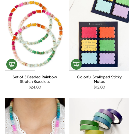
Set of 3 Beaded Rainbow
Colorful Scalloped Sticky
Stretch Bracelets
Notes
$24.00
$12.00