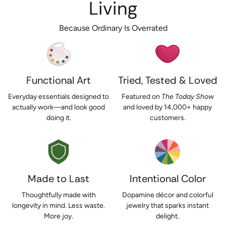
Living
Because Ordinary Is Overrated
Functional Art
Tried, Tested & Loved
Everyday essentials designed to
Featured on
The Today Show
actually work—and look good
and loved by 14,000+ happy
doing it.
customers.
Made to Last
Intentional Color
Thoughtfully made with
Dopamine décor and colorful
longevity in mind. Less waste.
jewelry that sparks instant
More joy.
delight.