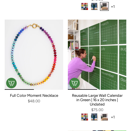
+1
+1
Full Color Moment Necklace
Reusable Large Wall Calendar
in Green | 16 x 20 inches |
$48.00
Undated
$75.00
+1