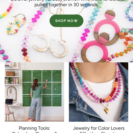
pulled together in 30 seconds.
SHOP NOW
Planning Tools:
Jewelry for Color Lovers