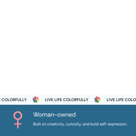
LORFULLY
LIVE LIFE COLORFULLY
LIVE LIFE COLORFUL
Woman-owned
Built on creativity, curiosity, and bold self-expression.