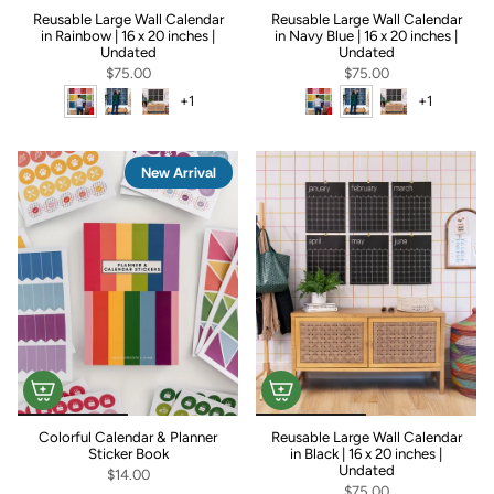
Reusable Large Wall Calendar
Reusable Large Wall Calendar
in Rainbow | 16 x 20 inches |
in Navy Blue | 16 x 20 inches |
Undated
Undated
$75.00
$75.00
+1
+1
New Arrival
+1
+1
Colorful Calendar & Planner
Reusable Large Wall Calendar
Sticker Book
in Black | 16 x 20 inches |
Undated
$14.00
$75.00