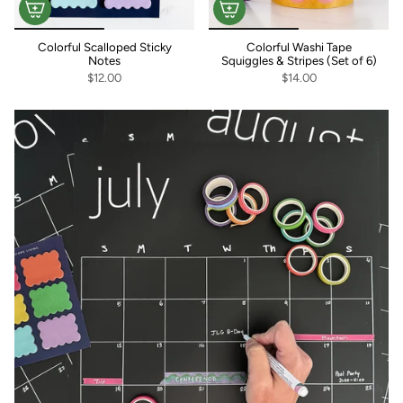
Colorful Scalloped Sticky
Colorful Washi Tape
Notes
Squiggles & Stripes (Set of 6)
$12.00
$14.00