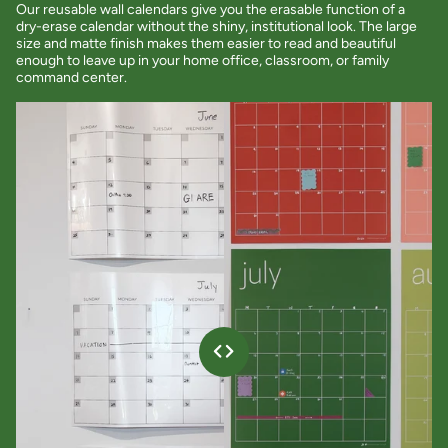
Our reusable wall calendars give you the erasable function of a
dry-erase calendar without the shiny, institutional look. The large
size and matte finish makes them easier to read and beautiful
enough to leave up in your home office, classroom, or family
command center.