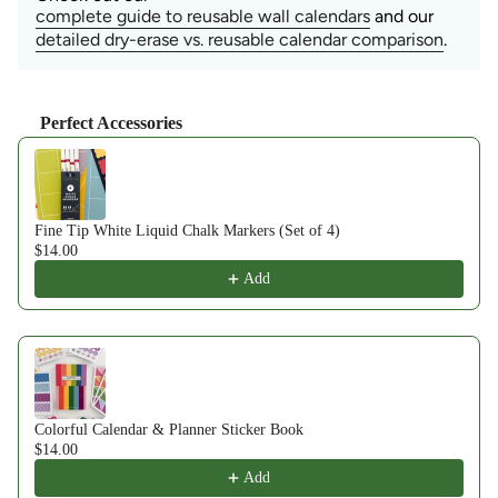
complete guide to reusable wall calendars
and our
detailed dry-erase vs. reusable calendar comparison
.
Perfect Accessories
Use the Previous and Next buttons to navigate through product recom
Fine Tip White Liquid Chalk Markers (Set of 4)
$14.00
Add
Colorful Calendar & Planner Sticker Book
$14.00
Add