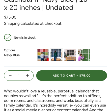
x 20 inches | Undated
Regular
$75.00
price
Shipping
calculated at checkout.
Item is in stock
Options
Navy Blue
rainbow
navy-
black
green
blue
{"in_cart_html"=>"
ADD TO CART
$75.00
<span
Decrease
Increase
quantity
button
class=\"quantity-
for
quantity
Reusable
-
cart\">
Large
Reusable
Who wouldn't love a reusable, perpetual calendar that
{{
Wall
Large
Calendar
Wall
doubles as wall art?! It's the perfect addition to offices,
quantity
in
Calendar
dorm rooms, and classrooms, and works beautifully as a
}}
Navy
in
Blue
Navy
family calendar. It's incredibly versatile--you can even use
</span>
|
Blue
it as a social media planner or content calendar! And the
16
|
in