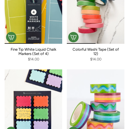
Fine Tip White Liquid Chalk
Colorful Washi Tape (Set of
Markers (Set of 4)
12)
$14.00
$14.00