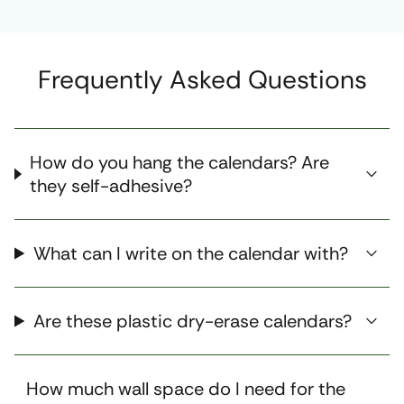
Frequently Asked Questions
How do you hang the calendars? Are
they self-adhesive?
What can I write on the calendar with?
Are these plastic dry-erase calendars?
How much wall space do I need for the