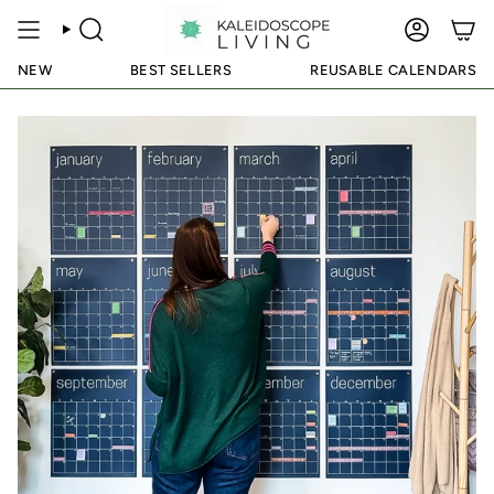
Skip
to
SEARCH
ACCOUN
content
NEW
BEST SELLERS
REUSABLE CALENDARS