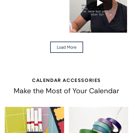
Load More
CALENDAR ACCESSORIES
Make the Most of Your Calendar