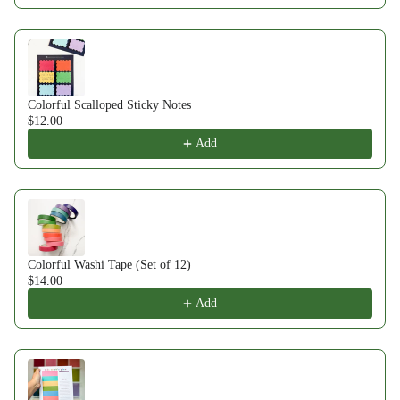
Colorful Scalloped Sticky Notes
$12.00
Add
Colorful Washi Tape (Set of 12)
$14.00
Add