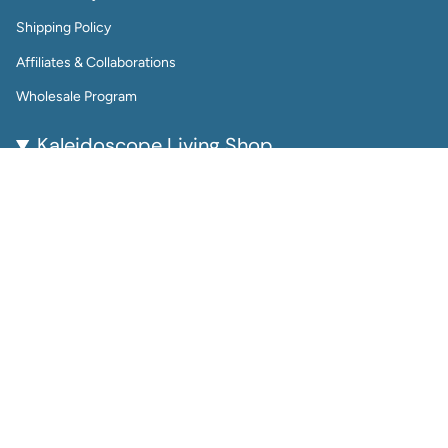
Shipping Policy
Affiliates & Collaborations
Wholesale Program
Kaleidoscope Living Shop
Kaleidoscope Living is a woman-owned lifestyle brand
bringing color, joy, and creativity to everyday life.
From reusable wall calendars and vibrant art prints to
playful jewelry and gift-worthy home accessories, every
piece is thoughtfully designed to be beautiful, functional,
and enduring.
Perfect for color lovers and thoughtful gifters, our
products help you plan, decorate, and accessorize with
intention.
Instagram
Facebook