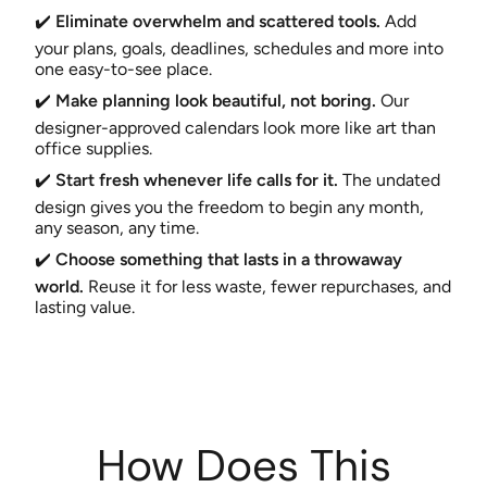
✔️
Eliminate overwhelm and scattered tools.
Add
your plans, goals, deadlines, schedules and more into
one easy-to-see place.
✔️
Make planning look beautiful, not boring.
Our
designer-approved calendars look more like art than
office supplies.
✔️
Start fresh whenever life calls for it.
The undated
design gives you the freedom to begin any month,
any season, any time.
✔️
Choose something that lasts in a throwaway
world.
Reuse it for less waste, fewer repurchases, and
lasting value.
How Does This