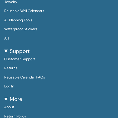
Jewelry
Reusable Wall Calendars
All Planning Tools
Waterproof Stickers
Art
Support
Customer Support
Returns
Reusable Calendar FAQs
Log In
More
About
Return Policy