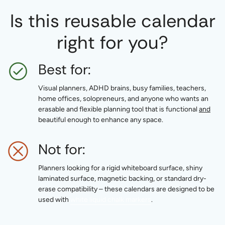
Is this reusable calendar
right for you?
Best for:
Visual planners, ADHD brains, busy families, teachers,
home offices, solopreneurs, and anyone who wants an
erasable and flexible planning tool that is functional
and
beautiful enough to enhance any space.
Not for:
Planners looking for a rigid whiteboard surface, shiny
laminated surface, magnetic backing, or standard dry-
erase compatibility – these calendars are designed to be
used with
white liquid chalk markers
.