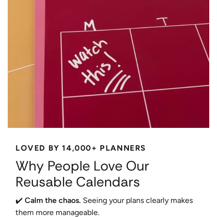
LOVED BY 14,000+ PLANNERS
Why People Love Our
Reusable Calendars
✔️
Calm the chaos.
Seeing your plans clearly makes
them more manageable.