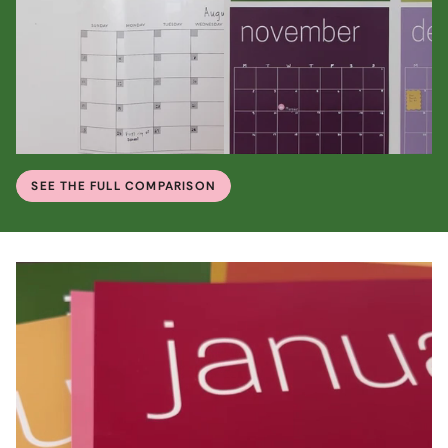
SEE THE FULL COMPARISON