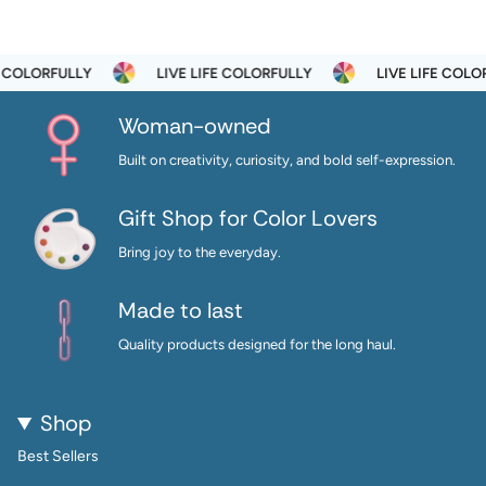
RFULLY
LIVE LIFE COLORFULLY
LIVE LIFE COLORFULLY
Woman-owned
Built on creativity, curiosity, and bold self-expression.
Gift Shop for Color Lovers
Bring joy to the everyday.
Made to last
Quality products designed for the long haul.
Shop
Best Sellers