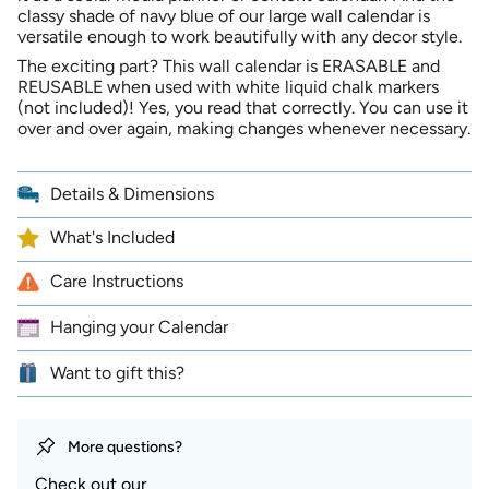
x
16
classy shade of navy blue of our large wall calendar is
cart",
20
x
inches
20
versatile enough to work beautifully with any decor style.
"decrease"=>"Decrease
|
inches
quantity
Undated
|
The exciting part? This wall calendar is ERASABLE and
Undated">
for
REUSABLE when used with white liquid chalk markers
{{
(not included)! Yes, you read that correctly. You can use it
product
over and over again, making changes whenever necessary.
}}",
"multiples_of"=>"Increments
of
Details & Dimensions
{{
quantity
What's Included
}}",
"minimum_of"=>"Minimum
Care Instructions
of
{{
Hanging your Calendar
quantity
}}",
"maximum_of"=>"Maximum
Want to gift this?
of
{{
quantity
More questions?
}}"}
Check out our