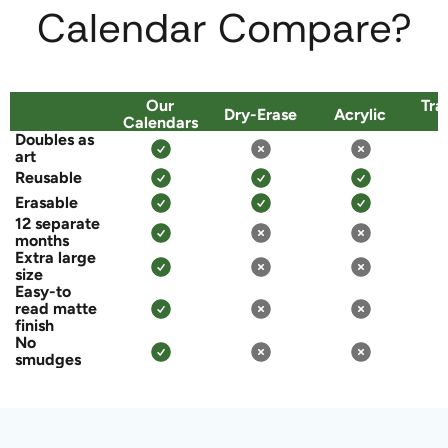
Calendar Compare?
Our
Tra
Dry-Erase
Acrylic
Calendars
P
Doubles as
art
Reusable
Erasable
12 separate
months
Extra large
size
Easy-to
read matte
finish
No
smudges