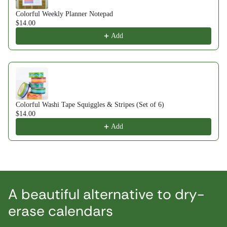
Colorful Weekly Planner Notepad
$14.00
Add
Colorful Washi Tape Squiggles & Stripes (Set of 6)
$14.00
Add
A beautiful alternative to dry-
erase calendars