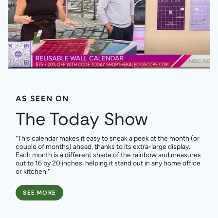
AS SEEN ON
The Today Show
"This calendar makes it easy to sneak a peek at the month (or
couple of months) ahead, thanks to its extra-large display.
Each month is a different shade of the rainbow and measures
out to 16 by 20 inches, helping it stand out in any home office
or kitchen."
SEE MORE