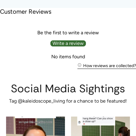
Customer Reviews
Be the first to write a review
Write a review
No items found
How reviews are collected?
Social Media Sightings
Tag @kaleidoscope_living for a chance to be featured!