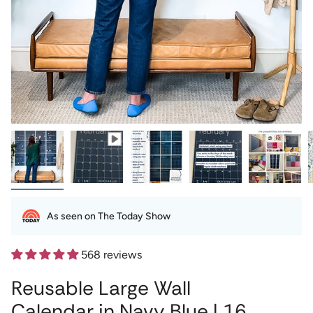
As seen on The Today Show
568 reviews
Reusable Large Wall
Calendar in Navy Blue | 16