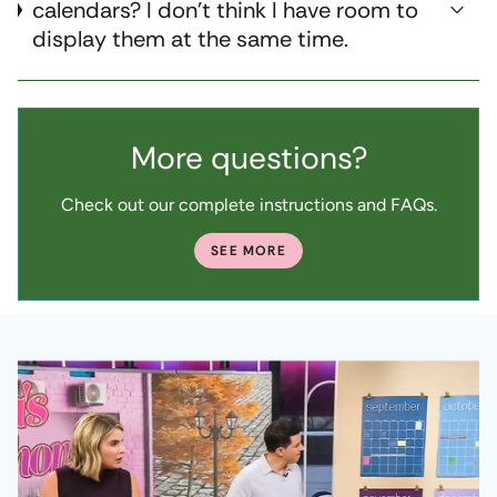
calendars? I don't think I have room to
display them at the same time.
More questions?
Check out our complete instructions and FAQs.
SEE MORE