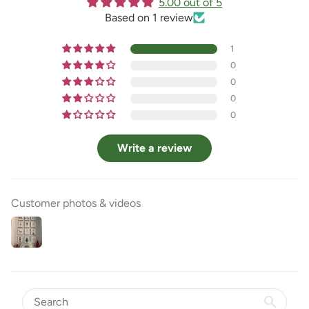
5.00 out of 5
Based on 1 review
1
0
0
0
0
Write a review
Customer photos & videos