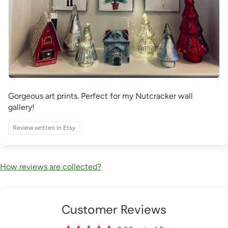
Gorgeous art prints. Perfect for my Nutcracker wall
gallery!
Review written in Etsy
How reviews are collected?
Customer Reviews