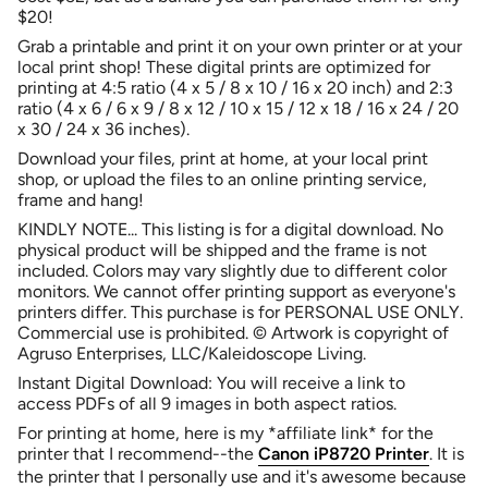
quantity
$20!
for
Grab a printable and print it on your own printer or at your
{{
local print shop! These digital prints are optimized for
product
printing at 4:5 ratio (
4 x 5 / 8 x 10 / 16 x 20
inch) and 2:3
}}",
ratio (
4 x 6 / 6 x 9 / 8 x 12 / 10 x 15 / 12 x 18 / 16 x 24 / 20
"multiples_of"=>"Increments
x 30 / 24 x 36 inches
)
.
of
{{
Download your files, print at home, at your local print
quantity
shop, or upload the files to an online printing service,
}}",
frame and hang!
"minimum_of"=>"Minimum
KINDLY NOTE...
This listing is for a digital download. No
of
physical product will be shipped and the frame is not
{{
included. Colors may vary slightly due to different color
quantity
monitors. We cannot offer printing support as everyone's
}}",
printers differ. This purchase is for PERSONAL USE ONLY.
"maximum_of"=>"Maximum
Commercial use is prohibited. © Artwork is copyright of
of
Agruso Enterprises, LLC/Kaleidoscope Living.
{{
quantity
Instant Digital Download: You will receive a link to
}}"}
access PDFs of all 9 images in both aspect ratios.
For printing at home, here is my *affiliate link* for the
printer that I recommend--the
Canon iP8720 Printer
. It is
the printer that I personally use and
it's awesome because