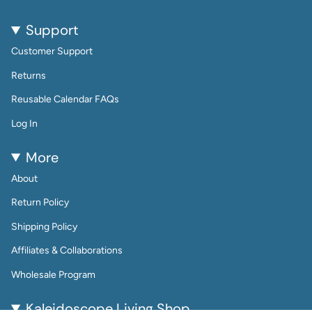
Support
Customer Support
Returns
Reusable Calendar FAQs
Log In
More
About
Return Policy
Shipping Policy
Affiliates & Collaborations
Wholesale Program
Kaleidoscope Living Shop