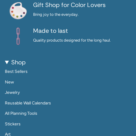
Gift Shop for Color Lovers
Bring joy to the everyday.
Made to last
Quality products designed for the long haul.
Shop
Best Sellers
New
Jewelry
Reusable Wall Calendars
All Planning Tools
Stickers
Art