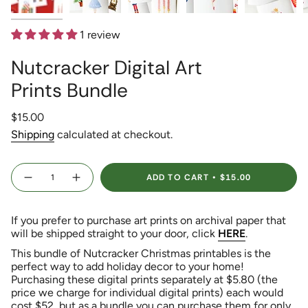
1 review
Nutcracker Digital Art
Prints Bundle
Regular
$15.00
price
Shipping
calculated at checkout.
{"in_cart_html"=>"
ADD TO CART
$15.00
<span
Decrease
Increase
quantity
button
class=\"quantity-
for
quantity
Nutcracker
-
cart\">
Digital
Nutcracker
If you prefer to purchase art prints on archival paper that
{{
Art
Digital
Prints
Art
will be shipped straight to your door, click
HERE
.
quantity
Bundle
Prints
}}
Bundle">
This bundle of Nutcracker Christmas printables is the
</span>
perfect way to add holiday decor to your home!
in
Purchasing these digital prints separately at $5.80 (the
cart",
price we charge for individual digital prints) each would
"decrease"=>"Decrease
cost $52, but as a bundle you can purchase them for only