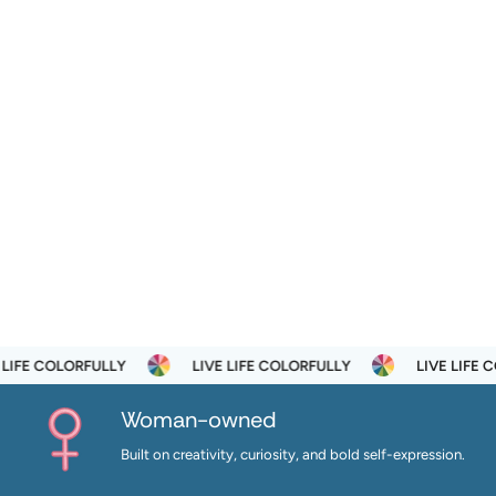
 COLORFULLY
LIVE LIFE COLORFULLY
LIVE LIFE COLOR
Woman-owned
Built on creativity, curiosity, and bold self-expression.