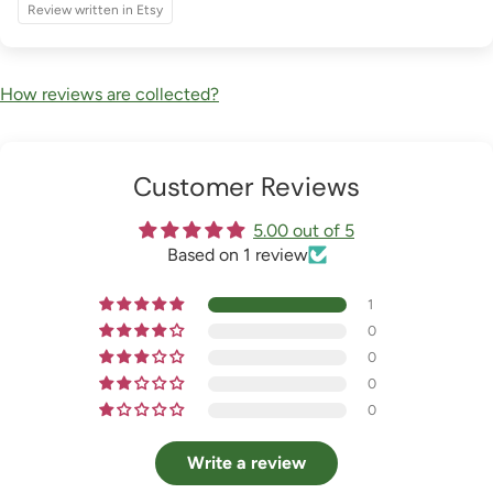
Review written in Etsy
How reviews are collected?
Customer Reviews
5.00 out of 5
Based on 1 review
1
0
0
0
0
Write a review