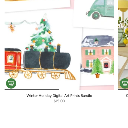
Winter Holiday Digital Art Prints Bundle
C
$15.00