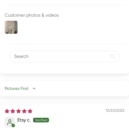
Customer photos & videos
Sort by
12/23/2022
Etsy c.