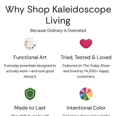
Why Shop Kaleidoscope
Living
Because Ordinary Is Overrated
Functional Art
Tried, Tested & Loved
Everyday essentials designed to
Featured on
The Today Show
actually work—and look good
and loved by 14,000+ happy
doing it.
customers.
Made to Last
Intentional Color