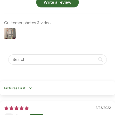
Write a review
Customer photos & videos
Sort by
12/23/2022