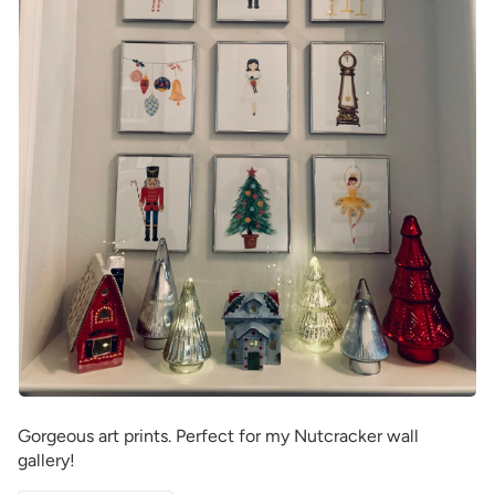
Gorgeous art prints. Perfect for my Nutcracker wall
gallery!