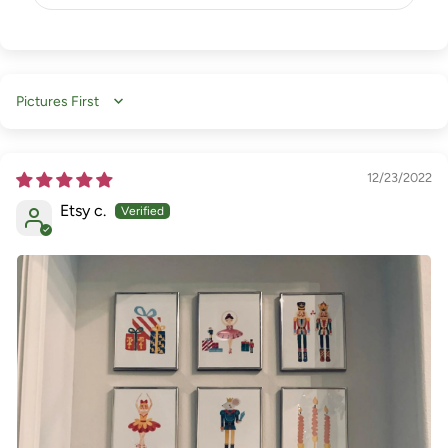
Sort by
12/23/2022
Etsy c.