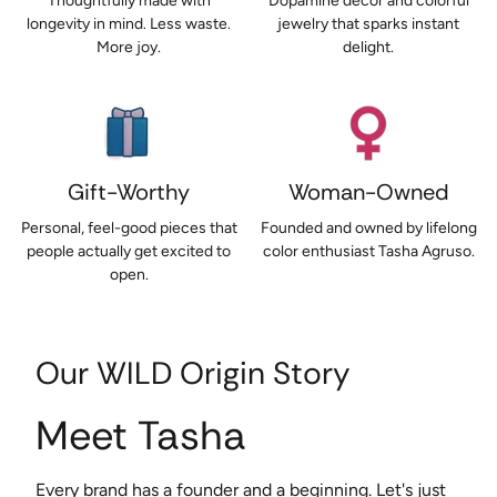
Thoughtfully made with
Dopamine décor and colorful
longevity in mind. Less waste.
jewelry that sparks instant
More joy.
delight.
Gift-Worthy
Woman-Owned
Personal, feel-good pieces that
Founded and owned by lifelong
people actually get excited to
color enthusiast Tasha Agruso.
open.
Our WILD Origin Story
Meet Tasha
Every brand has a founder and a beginning. Let's just