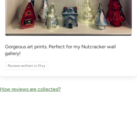
Gorgeous art prints. Perfect for my Nutcracker wall
gallery!
Review written in Etsy
How reviews are collected?