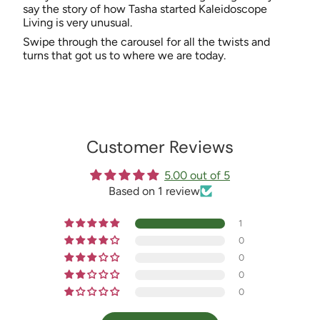
say the story of how Tasha started Kaleidoscope
Living is very unusual.
Swipe through the carousel for all the twists and
turns that got us to where we are today.
Customer Reviews
5.00 out of 5
Based on 1 review
1
0
0
0
0