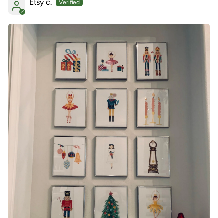
Etsy c.