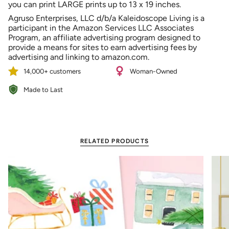
you can print LARGE prints up to 13 x 19 inches.
Agruso Enterprises, LLC d/b/a Kaleidoscope Living is a
participant in the Amazon Services LLC Associates
Program, an affiliate advertising program designed to
provide a means for sites to earn advertising fees by
advertising and linking to amazon.com.
14,000+ customers
Woman-Owned
Made to Last
RELATED PRODUCTS