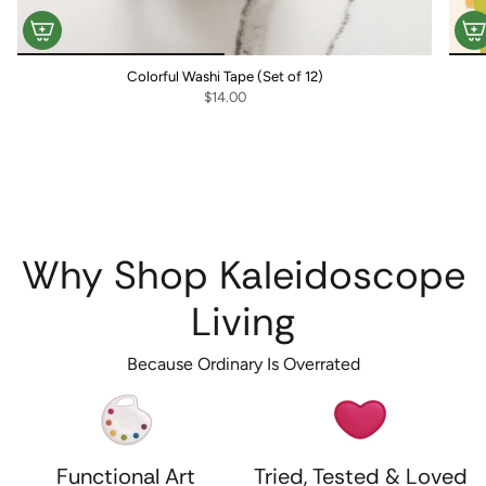
Colorful Washi Tape (Set of 12)
$14.00
Why Shop Kaleidoscope
Living
Because Ordinary Is Overrated
Functional Art
Tried, Tested & Loved