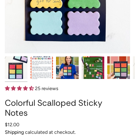
25 reviews
Colorful Scalloped Sticky
Notes
Regular
$12.00
price
Shipping
calculated at checkout.