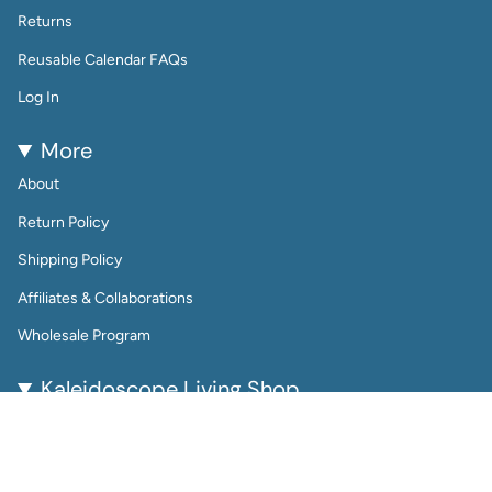
Returns
Reusable Calendar FAQs
Log In
More
About
Return Policy
Shipping Policy
Affiliates & Collaborations
Wholesale Program
Kaleidoscope Living Shop
Kaleidoscope Living is a woman-owned lifestyle brand
bringing color, joy, and creativity to everyday life.
From reusable wall calendars and vibrant art prints to