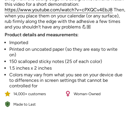
quantity
this video for a short demonstration:
}}",
https://www.youtube.com/watch?v=cPXQCv4EbJ8
Then,
"minimum_of"=>"Minimum
when you place them on your calendar (or any surface),
of
rub firmly along the edge with the adhesive a few times
{{
and you shouldn't have any problems 💪🏼
quantity
Product details and measurements:
}}",
"maximum_of"=>"Maximum
Imported
of
Printed on uncoated paper (so they are easy to write
{{
on)
quantity
150 scalloped sticky notes (25 of each color)
}}"}
1.5 inches x 2 inches
Colors may vary from what you see on your device due
to differences in screen settings that cannot be
controlled for
14,000+ customers
Woman-Owned
Made to Last