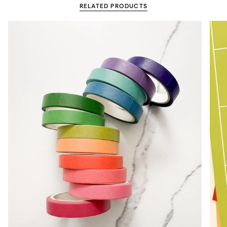
RELATED PRODUCTS