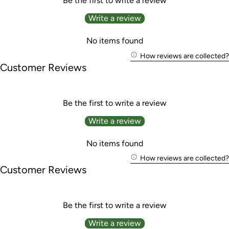
Be the first to write a review
Write a review
No items found
How reviews are collected?
Customer Reviews
Be the first to write a review
Write a review
No items found
How reviews are collected?
Customer Reviews
Be the first to write a review
Write a review