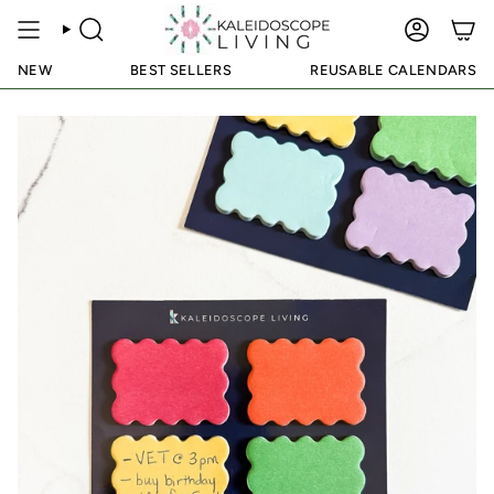
Skip
to
SEARCH
ACCOUN
content
NEW
BEST SELLERS
REUSABLE CALENDARS