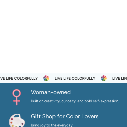
E LIFE COLORFULLY
LIVE LIFE COLORFULLY
LIVE LIFE
Woman-owned
Built on creativity, curiosity, and bold self-expression.
Gift Shop for Color Lovers
Bring joy to the everyday.