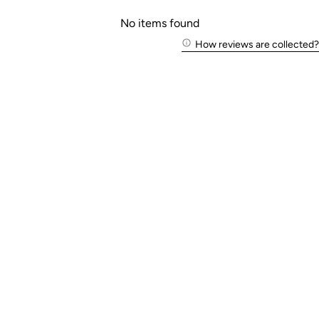
No items found
How reviews are collected?