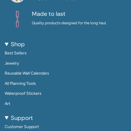
Made to last
Quality products designed for the long haul.
Shop
Best Sellers
Jewelry
Reusable Wall Calendars
All Planning Tools
Waterproof Stickers
Art
Support
Customer Support