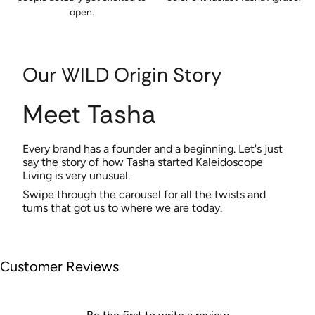
open.
Our WILD Origin Story
Meet Tasha
Every brand has a founder and a beginning. Let's just
say the story of how Tasha started Kaleidoscope
Living is very unusual.
Swipe through the carousel for all the twists and
turns that got us to where we are today.
Customer Reviews