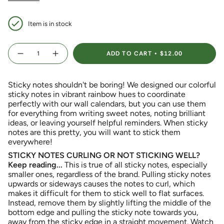
Item is in stock
{"in_cart_html"=>"
ADD TO CART
$12.00
<span
Decrease
Increase
quantity
button
class=\"quantity-
for
quantity
Colorful
-
cart\">
Scalloped
Colorful
Sticky notes shouldn't be boring! We designed our colorful
{{
Sticky
Scalloped
Notes
Sticky
sticky notes in vibrant rainbow hues to coordinate
quantity
Notes">
perfectly with our wall calendars, but you can use them
}}
for everything from writing sweet notes, noting brilliant
</span>
ideas, or leaving yourself helpful reminders. When sticky
in
notes are this pretty, you will want to stick them
cart",
everywhere!
"decrease"=>"Decrease
quantity
STICKY NOTES CURLING OR NOT STICKING WELL?
for
Keep reading...
This is true of all sticky notes, especially
{{
smaller ones, regardless of the brand. Pulling sticky notes
product
upwards or sideways causes the notes to curl, which
}}",
makes it difficult for them to stick well to flat surfaces.
"multiples_of"=>"Increments
Instead, remove them by slightly lifting the middle of the
of
bottom edge and pulling the sticky note towards you,
{{
away from the sticky edge in a straight movement. Watch