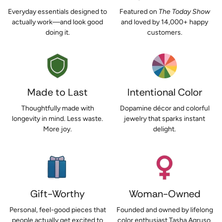
Everyday essentials designed to
Featured on
The Today Show
actually work—and look good
and loved by 14,000+ happy
doing it.
customers.
Made to Last
Intentional Color
Thoughtfully made with
Dopamine décor and colorful
longevity in mind. Less waste.
jewelry that sparks instant
More joy.
delight.
Gift-Worthy
Woman-Owned
Personal, feel-good pieces that
Founded and owned by lifelong
people actually get excited to
color enthusiast Tasha Agruso.