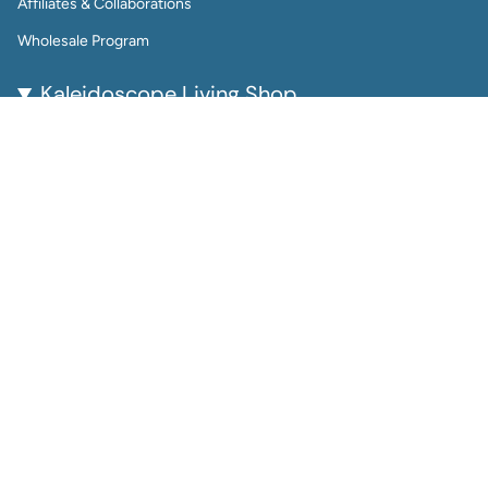
Affiliates & Collaborations
Wholesale Program
Kaleidoscope Living Shop
Kaleidoscope Living is a woman-owned lifestyle brand
bringing color, joy, and creativity to everyday life.
From reusable wall calendars and vibrant art prints to
playful jewelry and gift-worthy home accessories, every
piece is thoughtfully designed to be beautiful, functional,
and enduring.
Perfect for color lovers and thoughtful gifters, our
products help you plan, decorate, and accessorize with
intention.
Instagram
Facebook
© Kaleidoscope Living Shop 2026
Site by Launch Party