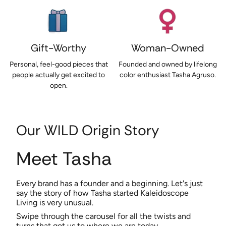
Gift-Worthy
Woman-Owned
Personal, feel-good pieces that
Founded and owned by lifelong
people actually get excited to
color enthusiast Tasha Agruso.
open.
Our WILD Origin Story
Meet Tasha
Every brand has a founder and a beginning. Let's just
say the story of how Tasha started Kaleidoscope
Living is very unusual.
Swipe through the carousel for all the twists and
turns that got us to where we are today.