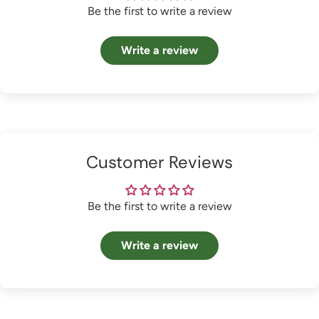
Be the first to write a review
Write a review
Customer Reviews
Be the first to write a review
Write a review