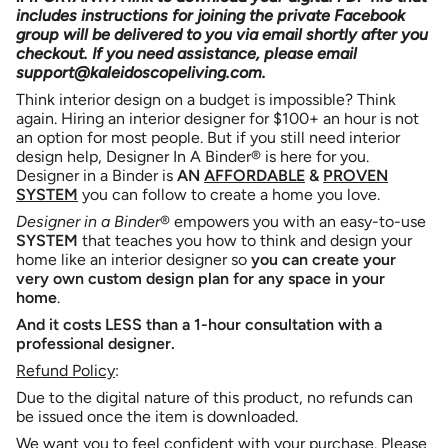
Binder
a
includes instructions for joining the private Facebook
quantity
Print-
Binder
group will be delivered to you via email shortly after you
}}
It-
Print-
Yourself
It-
checkout. If you need assistance, please email
</span>
Package
Yourself
support@kaleidoscopeliving.com.
(3rd
Package
in
Edition)
(3rd
cart",
Edition)">
Think interior design on a budget is impossible? Think
"decrease"=>"Decrease
again. Hiring an interior designer for $100+ an hour is not
quantity
an option for most people. But if you still need interior
for
design help, Designer In A Binder® is here for you.
{{
Designer in a Binder is
AN
AFFORDABLE
&
PROVEN
product
SYSTEM
you can follow to create a home you love.
}}",
Designer in a Binder
® empowers you with
an easy-to-use
"multiples_of"=>"Increments
SYSTEM
that teaches you how to think and design your
of
home like an interior designer so
you can
create your
{{
very own custom design plan for any space in your
quantity
home
.
}}",
"minimum_of"=>"Minimum
And it
costs LESS
than a 1-hour consultation with a
of
professional designer.
{{
Refund Policy
:
quantity
}}",
Due to the digital nature of this product, no refunds can
"maximum_of"=>"Maximum
be issued once the item is downloaded.
of
We want you to feel confident with your purchase. Please