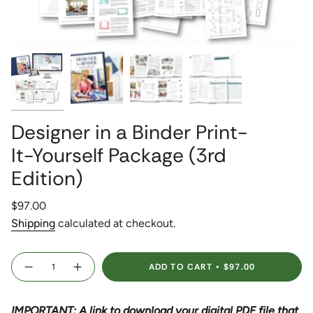
Designer in a Binder Print-
It-Yourself Package (3rd
Edition)
Regular
$97.00
price
Shipping
calculated at checkout.
{"in_cart_html"=>"
ADD TO CART
$97.00
<span
Decrease
Increase
quantity
button
class=\"quantity-
for
quantity
Designer
-
cart\">
in
Designer
IMPORTANT: A link to download your digital PDF file that
{{
a
in