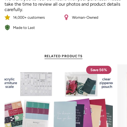
{{
take the time to review all our photos and product details
quantity
carefully.
}}"}
14,000+ customers
Woman-Owned
Made to Last
RELATED PRODUCTS
Save 56%