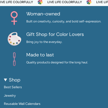
E LIFE COLORFULLY
LIVE LIFE COLORFULLY
LIVE LIF
Woman-owned
Built on creativity, curiosity, and bold self-expression.
Gift Shop for Color Lovers
Bring joy to the everyday.
Made to last
Quality products designed for the long haul.
Shop
Best Sellers
Jewelry
Reusable Wall Calendars