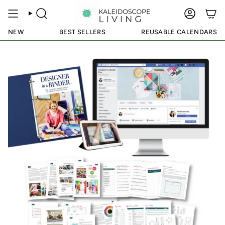
Skip
to
SEARCH
ACCOUN
content
NEW
BEST SELLERS
REUSABLE CALENDARS