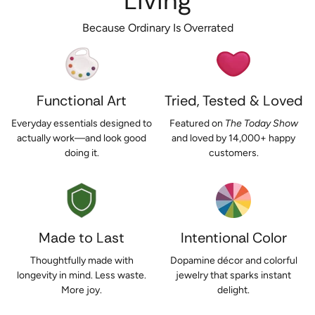
Living
Because Ordinary Is Overrated
Functional Art
Tried, Tested & Loved
Everyday essentials designed to
Featured on
The Today Show
actually work—and look good
and loved by 14,000+ happy
doing it.
customers.
Made to Last
Intentional Color
Thoughtfully made with
Dopamine décor and colorful
longevity in mind. Less waste.
jewelry that sparks instant
More joy.
delight.