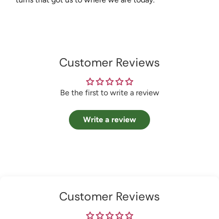
Customer Reviews
Be the first to write a review
Write a review
Customer Reviews