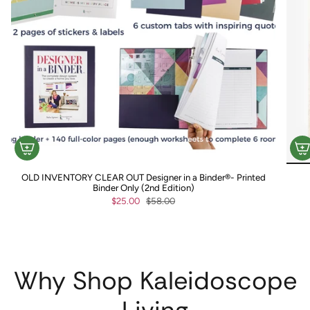
OLD INVENTORY CLEAR OUT Designer in a Binder®- Printed
Binder Only (2nd Edition)
$25.00
$58.00
Why Shop Kaleidoscope