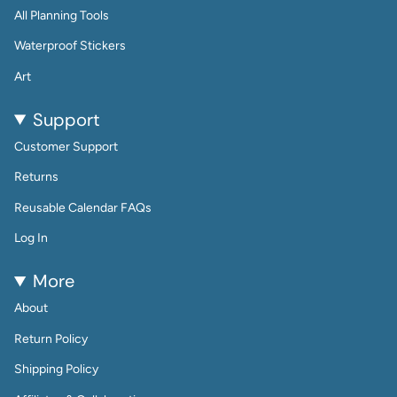
All Planning Tools
Waterproof Stickers
Art
Support
Customer Support
Returns
Reusable Calendar FAQs
Log In
More
About
Return Policy
Shipping Policy