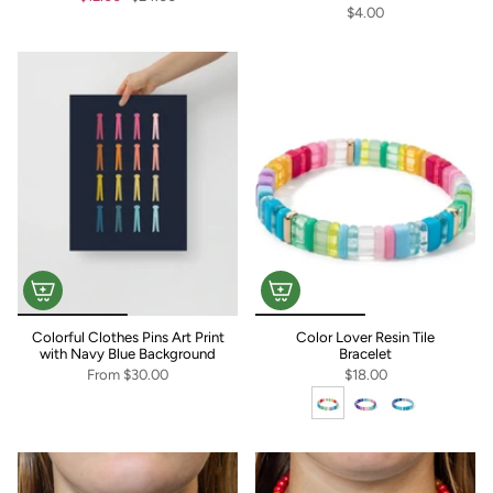
$4.00
Colorful Clothes Pins Art Print
Color Lover Resin Tile
with Navy Blue Background
Bracelet
From
$30.00
$18.00