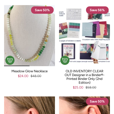
Save 50%
Save 56%
Meadow Glow Necklace
OLD INVENTORY CLEAR
OUT Designer in a Binder®-
$24.00
$48.00
Printed Binder Only (2nd
Edition)
$25.00
$58.00
Save 50%