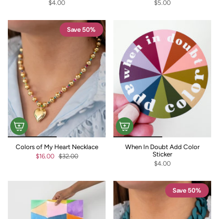
$4.00
$5.00
Save 50%
Colors of My Heart Necklace
When In Doubt Add Color
Sticker
$16.00
$32.00
$4.00
Save 50%