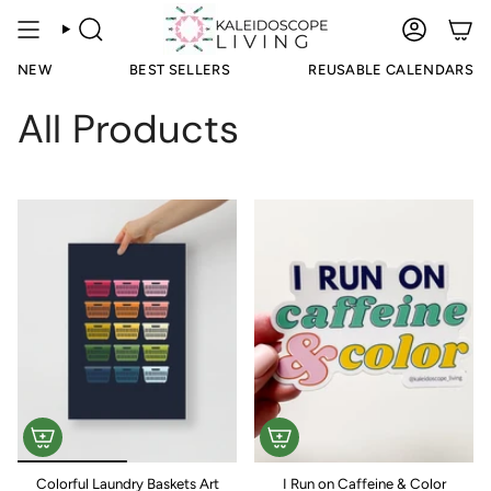
Skip
to
SEARCH
ACCOUN
content
NEW
BEST SELLERS
REUSABLE CALENDARS
All Products
Colorful Laundry Baskets Art
I Run on Caffeine & Color