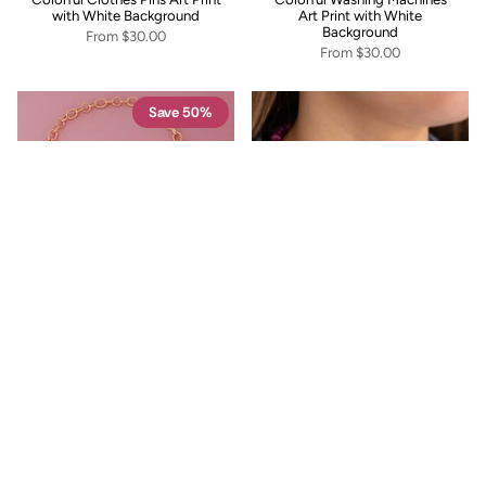
with White Background
Art Print with White
Background
From
$30.00
From
$30.00
Save 50%
Pink Oval Pendant Toggle
Fuchsia Lagoon Necklace
Necklace
$48.00
$12.00
$24.00