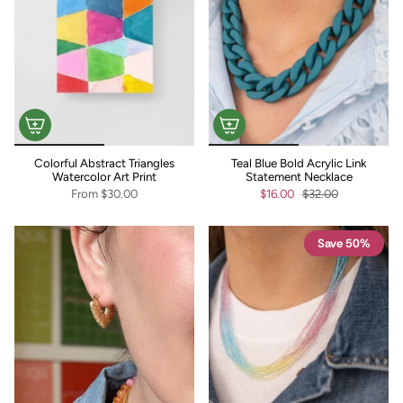
Colorful Abstract Triangles
Teal Blue Bold Acrylic Link
Watercolor Art Print
Statement Necklace
From
$30.00
$16.00
$32.00
Save 50%