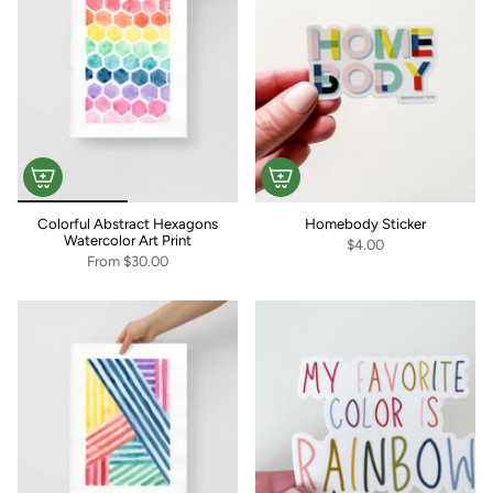
Colorful Abstract Hexagons
Homebody Sticker
Watercolor Art Print
$4.00
From
$30.00