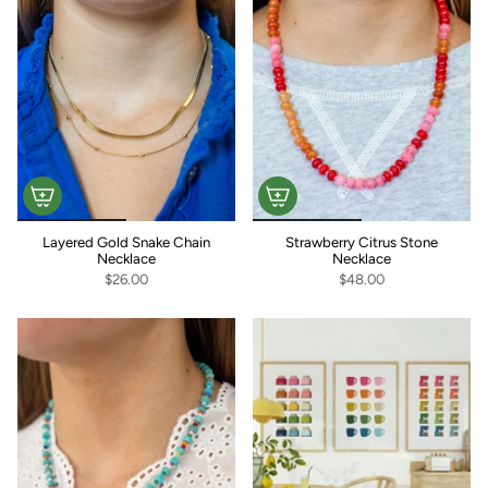
Layered Gold Snake Chain
Strawberry Citrus Stone
Necklace
Necklace
$26.00
$48.00