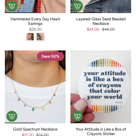
Hammered Every Day Heart
Layered Glass Seed Beaded
Earrings
Necklace
$28.00
$24.00
$48.00
Save 50%
Gold Spectrum Necklace
Your Attitude is Like a Box of
Crayons Sticker
$12.00
$24.00