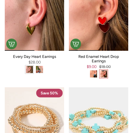
Every Day Heart Earrings
Red Enamel Heart Drop
Earrings
$28.00
$9.00
$18.00
Save 50%