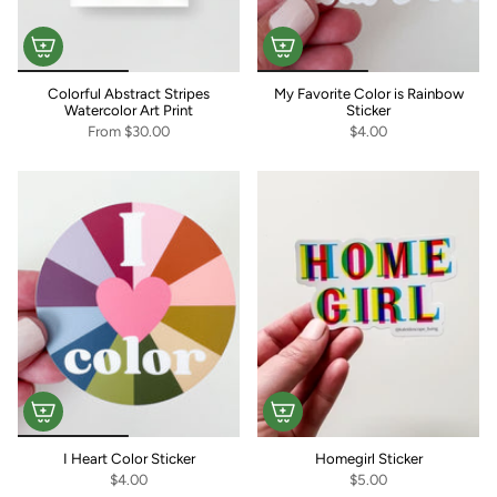
Colorful Abstract Stripes
My Favorite Color is Rainbow
Watercolor Art Print
Sticker
From
$30.00
$4.00
I Heart Color Sticker
Homegirl Sticker
$4.00
$5.00