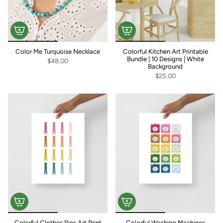
Color Me Turquoise Necklace
Colorful Kitchen Art Printable
Bundle | 10 Designs | White
$48.00
Background
$25.00
Colorful Clothes Pins Art Print
Colorful Washing Machines