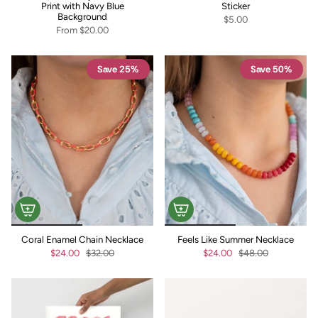
Print with Navy Blue
Sticker
Background
$5.00
From
$20.00
Save 25%
Save 50%
Coral Enamel Chain Necklace
Feels Like Summer Necklace
$24.00
$32.00
$24.00
$48.00