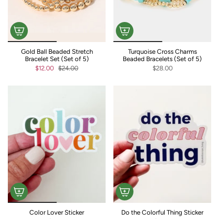
Gold Ball Beaded Stretch
Turquoise Cross Charms
Bracelet Set (Set of 5)
Beaded Bracelets (Set of 5)
$12.00
$24.00
$28.00
Color Lover Sticker
Do the Colorful Thing Sticker