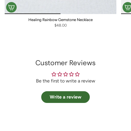
Healing Rainbow Gemstone Necklace
$48.00
Customer Reviews
Be the first to write a review
Write a review