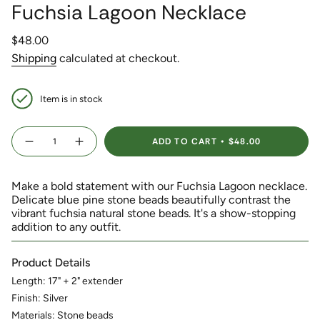
Fuchsia Lagoon Necklace
Regular
$48.00
price
Shipping
calculated at checkout.
Item is in stock
{"in_cart_html"=>"
ADD TO CART
$48.00
<span
Decrease
Increase
quantity
button
class=\"quantity-
for
quantity
Fuchsia
-
cart\">
Lagoon
Fuchsia
Make a bold statement with our Fuchsia Lagoon necklace.
{{
Necklace
Lagoon
Necklace">
Delicate blue pine stone beads beautifully contrast the
quantity
vibrant fuchsia natural stone beads. It's a show-stopping
}}
addition to any outfit.
</span>
in
cart",
Product Details
"decrease"=>"Decrease
quantity
Length: 17" + 2" extender
for
Finish: Silver
{{
Materials: Stone beads