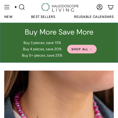
Skip
to
SEARCH
ACCOUN
content
NEW
BEST SELLERS
REUSABLE CALENDARS
Buy More Save More
Buy 3 pieces, save 15%
Buy 4 pieces, save 20%
SHOP ALL
Buy 5+ pieces, save 25%