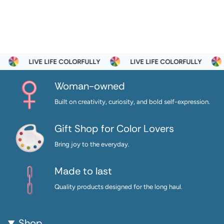
LIVE LIFE COLORFULLY
LIVE LIFE COLORFULLY
Woman-owned
Built on creativity, curiosity, and bold self-expression.
Gift Shop for Color Lovers
Bring joy to the everyday.
Made to last
Quality products designed for the long haul.
Shop