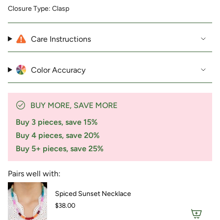
product
Closure Type: Clasp
}}",
"multiples_of"=>"Increments
of
Care Instructions
{{
quantity
}}",
"minimum_of"=>"Minimum
Color Accuracy
of
{{
quantity
}}",
BUY MORE, SAVE MORE
"maximum_of"=>"Maximum
Buy 3 pieces, save 15%
of
{{
Buy 4 pieces, save 20%
quantity
Buy 5+ pieces, save 25%
}}"}
Pairs well with:
Spiced Sunset Necklace
$38.00