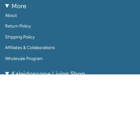
More
About
Return Policy
Shipping Policy
Affiliates & Collaborations
Wholesale Program
Kaleidoscope Living Shop
Kaleidoscope Living is a woman-owned lifestyle brand
bringing color, joy, and creativity to everyday life.
From reusable wall calendars and vibrant art prints to
playful jewelry and gift-worthy home accessories, every
piece is thoughtfully designed to be beautiful, functional,
and enduring.
Perfect for color lovers and thoughtful gifters, our
products help you plan, decorate, and accessorize with
intention.