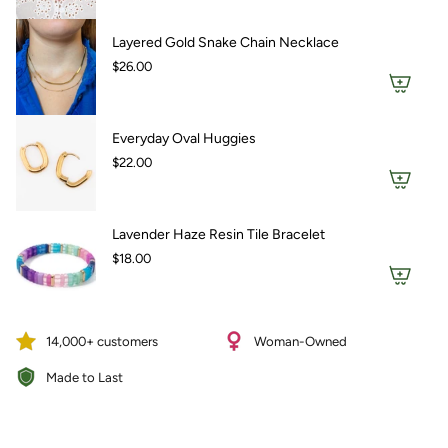
Layered Gold Snake Chain Necklace
$26.00
Everyday Oval Huggies
$22.00
Lavender Haze Resin Tile Bracelet
$18.00
14,000+ customers
Woman-Owned
Made to Last