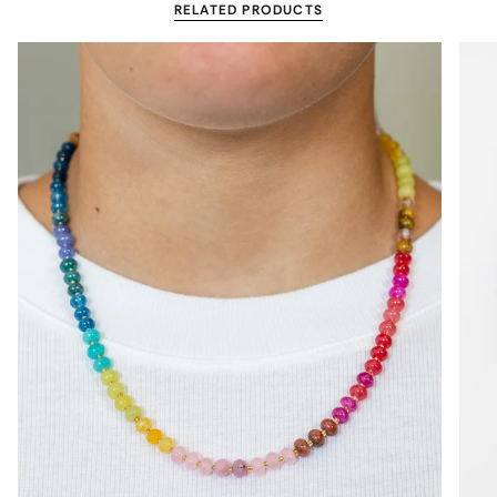
RELATED PRODUCTS