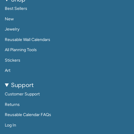
Best Sellers
New
Jewelry
Reusable Wall Calendars
All Planning Tools
Stickers
Art
Support
Customer Support
Returns
Reusable Calendar FAQs
Log In