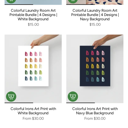
Colorful Laundry Room Art
Colorful Laundry Room Art
Printable Bundle | 4 Designs |
Printable Bundle | 4 Designs |
White Background
Navy Background
$15.00
$15.00
Colorful Irons Art Print with
Colorful Irons Art Print with
White Background
Navy Blue Background
From
$30.00
From
$30.00