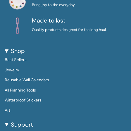
Bring joy to the everyday.
Made to last
Quality products designed for the long haul.
Shop
Best Sellers
Jewelry
Reusable Wall Calendars
All Planning Tools
Waterproof Stickers
Art
Support