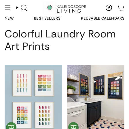
Skip
to
SEARCH
ACCOUN
content
NEW
BEST SELLERS
REUSABLE CALENDARS
Colorful Laundry Room
Art Prints