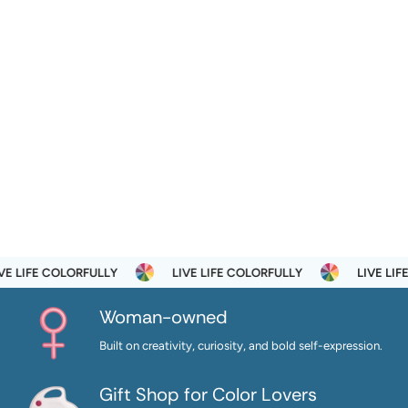
E LIFE COLORFULLY
LIVE LIFE COLORFULLY
LIVE LIFE
Woman-owned
Built on creativity, curiosity, and bold self-expression.
Gift Shop for Color Lovers