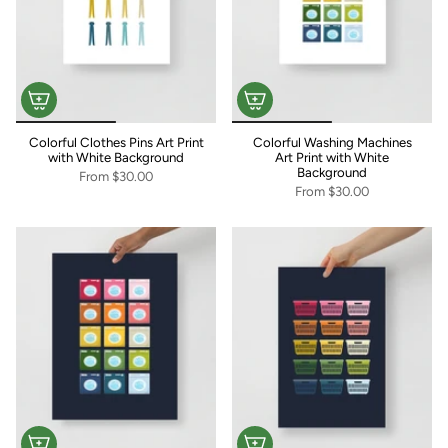
Colorful Clothes Pins Art Print
Colorful Washing Machines
with White Background
Art Print with White
Background
From
$30.00
From
$30.00