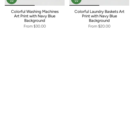
Colorful Washing Machines
Colorful Laundry Baskets Art
Art Print with Navy Blue
Print with Navy Blue
Background
Background
From
$30.00
From
$20.00