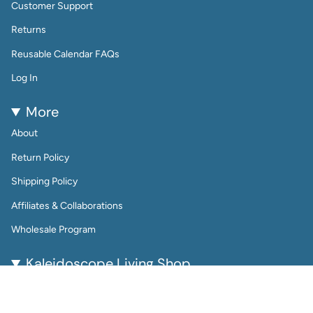
Customer Support
Returns
Reusable Calendar FAQs
Log In
More
About
Return Policy
Shipping Policy
Affiliates & Collaborations
Wholesale Program
Kaleidoscope Living Shop
Kaleidoscope Living is a woman-owned lifestyle brand
bringing color, joy, and creativity to everyday life.