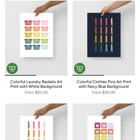
Colorful Laundry Baskets Art
Colorful Clothes Pins Art Print
Print with White Background
with Navy Blue Background
From
$20.00
From
$30.00