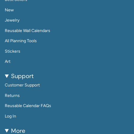
New
Jewelry
Reusable Wall Calendars
All Planning Tools
Stickers
Art
Support
Customer Support
Returns
Reusable Calendar FAQs
Log In
More