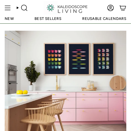
Skip
to
SEARCH
ACCOUN
content
NEW
BEST SELLERS
REUSABLE CALENDARS