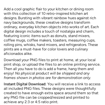
class=\"quantity-
for
quantity
Colorful
-
cart\">
Kitchen
Colorful
Add a cool graphic flair to your kitchen or dining room
{{
Art
Kitchen
Printable
Art
with this collection of 10 retro-inspired kitchen art
quantity
Bundle
Printable
designs. Bursting with vibrant rainbow hues against rich
}}
|
Bundle
10
|
navy backgrounds, these creative designs transform
</span>
Designs
10
ordinary, everyday kitchen objects into works of art. Each
|
Designs
in
Navy
|
digital design includes a touch of nostalgia and charm,
cart",
Background
Navy
Background">
featuring iconic items such as donuts, stand mixers,
"decrease"=>"Decrease
coffee mugs, coffee makers, toasters, measuring cups,
quantity
rolling pins, whisks, hand mixers, and refrigerators. These
for
prints are a must-have for color lovers and culinary
{{
aficionados alike.
product
}}",
Download your PNG files to print at home, at your local
"multiples_of"=>"Increments
print shop, or upload the files to an online printing service.
of
Then all you have to do is add a frame, hang them and
{{
enjoy!
No physical product will be shipped and any
quantity
frames shown in photos are for demonstration only.
}}",
Instant Digital Download:
You will receive a link to access
"minimum_of"=>"Minimum
all included PNG files. These designs were thoughtfully
of
created to have enough extra space around them so that
{{
any PNG file can be cropped/resized and printed to
quantity
achieve any 2:3 or 4:5 ratio print.
}}",