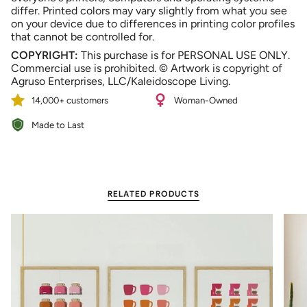
differ. Printed colors may vary slightly from what you see
on your device due to differences in printing color profiles
that cannot be controlled for.
COPYRIGHT:
This purchase is for PERSONAL USE ONLY.
Commercial use is prohibited. © Artwork is copyright of
Agruso Enterprises, LLC/Kaleidoscope Living.
14,000+ customers
Woman-Owned
Made to Last
RELATED PRODUCTS