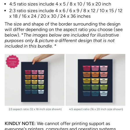
"maximum_of"=>"Maximum
4:5 ratio sizes include 4 x 5 / 8 x 10 / 16 x 20 inch
of
2:3 ratio sizes include 4 x 6 / 6 x 9 / 8 x 12 / 10 x 15 / 12
{{
x 18 / 16 x 24 / 20 x 30 / 24 x 36 inches
quantity
The size and shape of the border surrounding the design
}}"}
will differ depending on the aspect ratio you choose (see
below). *
The images below are included for illustrative
purposes only & picture a different design that is not
included in this bundle. *
KINDLY NOTE:
We cannot offer printing support as
everyone's printers, computers and operating systems