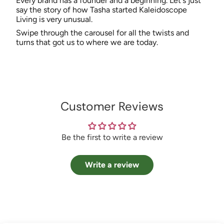
Every brand has a founder and a beginning. Let's just
say the story of how Tasha started Kaleidoscope
Living is very unusual.
Swipe through the carousel for all the twists and
turns that got us to where we are today.
Customer Reviews
Be the first to write a review
Write a review