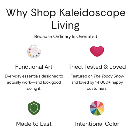
Why Shop Kaleidoscope
Living
Because Ordinary Is Overrated
Functional Art
Tried, Tested & Loved
Everyday essentials designed to
Featured on
The Today Show
actually work—and look good
and loved by 14,000+ happy
doing it.
customers.
Made to Last
Intentional Color