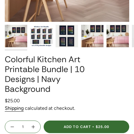
Colorful Kitchen Art
Printable Bundle | 10
Designs | Navy
Background
Regular
$25.00
price
Shipping
calculated at checkout.
{"in_cart_html"=>"
ADD TO CART
$25.00
<span
Decrease
Increase
quantity
button