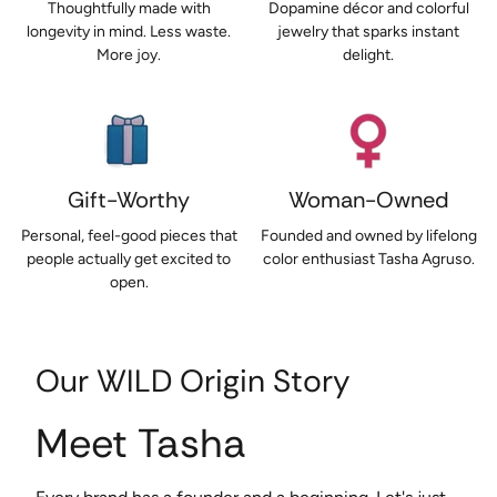
Thoughtfully made with
Dopamine décor and colorful
longevity in mind. Less waste.
jewelry that sparks instant
More joy.
delight.
Gift-Worthy
Woman-Owned
Personal, feel-good pieces that
Founded and owned by lifelong
people actually get excited to
color enthusiast Tasha Agruso.
open.
Our WILD Origin Story
Meet Tasha