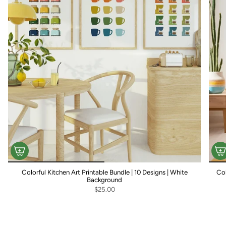
Colorful Kitchen Art Printable Bundle | 10 Designs | White
Col
Background
$25.00