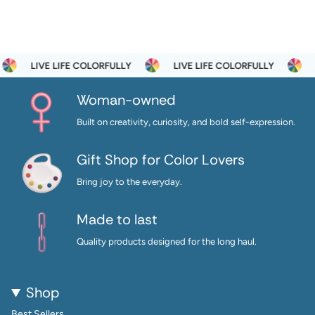
LIVE LIFE COLORFULLY
LIVE LIFE COLORFULLY
LI
Woman-owned
Built on creativity, curiosity, and bold self-expression.
Gift Shop for Color Lovers
Bring joy to the everyday.
Made to last
Quality products designed for the long haul.
Shop
Best Sellers