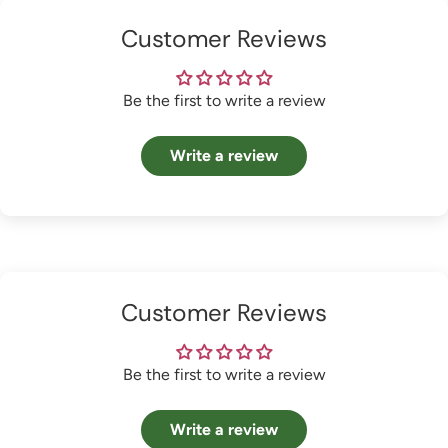
Customer Reviews
Be the first to write a review
Write a review
Customer Reviews
Be the first to write a review
Write a review