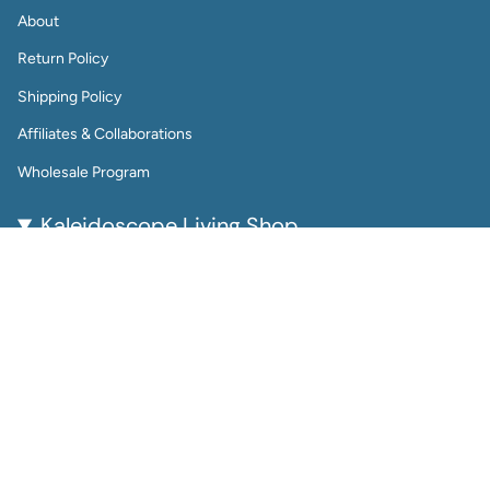
About
Return Policy
Shipping Policy
Affiliates & Collaborations
Wholesale Program
Kaleidoscope Living Shop
Kaleidoscope Living is a woman-owned lifestyle brand
bringing color, joy, and creativity to everyday life.
From reusable wall calendars and vibrant art prints to
playful jewelry and gift-worthy home accessories, every
piece is thoughtfully designed to be beautiful, functional,
and enduring.
Perfect for color lovers and thoughtful gifters, our
products help you plan, decorate, and accessorize with
intention.