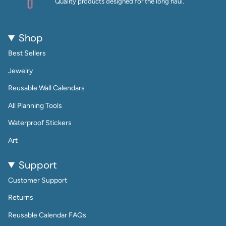
Quality products designed for the long haul.
Shop
Best Sellers
Jewelry
Reusable Wall Calendars
All Planning Tools
Waterproof Stickers
Art
Support
Customer Support
Returns
Reusable Calendar FAQs