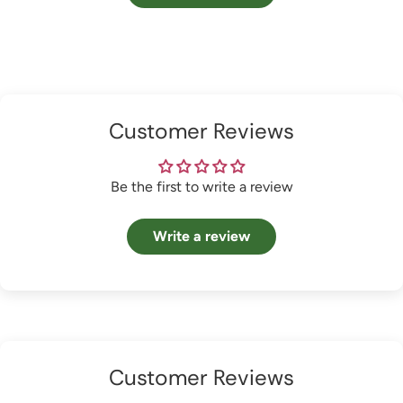
Customer Reviews
Be the first to write a review
Write a review
Customer Reviews