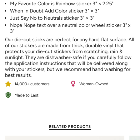
My Favorite Color is Rainbow sticker 3" × 2.25"
of
When in Doubt Add Color sticker 3" × 3"
{{
quantity
Just Say No to Neutrals sticker 3" × 3"
}}"}
Nope Nope text over a neutral color wheel sticker 3" x
3"
Our die-cut sticks are perfect for any hard, flat surface.
All
of our stickers are made from thick, durable vinyl that
protects your die-cut stickers from scratching, rain &
sunlight. They are dishwasher-safe if you carefully follow
the application instructions that will be delivered along
with your stickers, but we recommend hand washing for
best results.
14,000+ customers
Woman-Owned
Made to Last
RELATED PRODUCTS