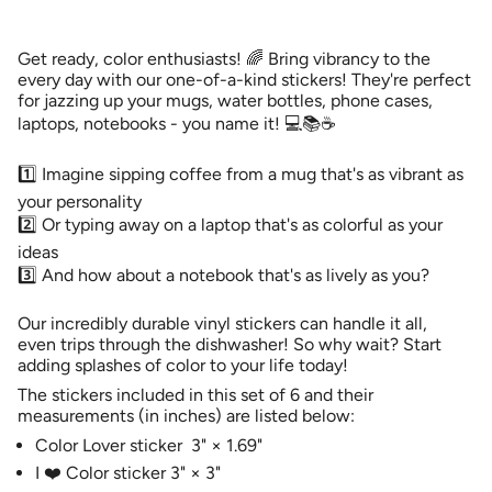
Color
-
cart\">
Lovers
Color
{{
Sticker
Lovers
Pack
Sticker
quantity
Get ready, color enthusiasts! 🌈 Bring vibrancy to the
#1
Pack
}}
#1">
every day with our one-of-a-kind stickers! They're perfect
</span>
for jazzing up your mugs, water bottles, phone cases,
in
laptops, notebooks - you name it! 💻📚☕️
cart",
"decrease"=>"Decrease
1️⃣ Imagine sipping coffee from a mug that's as vibrant as
quantity
for
your personality
{{
2️⃣ Or typing away on a laptop that's as colorful as your
product
ideas
}}",
3️⃣ And how about a notebook that's as lively as you?
"multiples_of"=>"Increments
of
{{
Our incredibly durable vinyl stickers can handle it all,
quantity
even trips through the dishwasher! So why wait? Start
}}",
adding splashes of color to your life today!
"minimum_of"=>"Minimum
The stickers included in this set of 6 and their
of
measurements (in inches) are listed below:
{{
Color Lover sticker
3"
×
1.69"
quantity
}}",
I ❤️ Color sticker 3" × 3"
"maximum_of"=>"Maximum