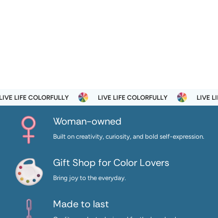
VE LIFE COLORFULLY
LIVE LIFE COLORFULLY
LIVE LIF
Woman-owned
Built on creativity, curiosity, and bold self-expression.
Gift Shop for Color Lovers
Bring joy to the everyday.
Made to last