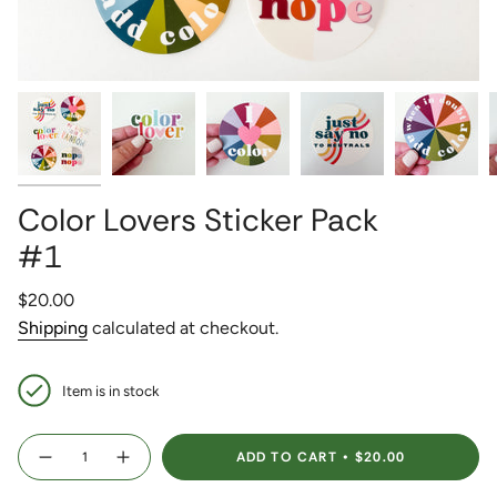
Color Lovers Sticker Pack
#1
Regular
$20.00
price
Shipping
calculated at checkout.
Item is in stock
{"in_cart_html"=>"
ADD TO CART
$20.00
<span
Decrease
Increase
quantity
button
class=\"quantity-
for
quantity