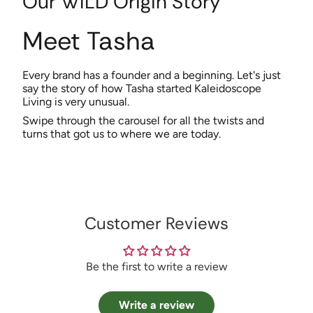
Our WILD Origin Story
Meet Tasha
Every brand has a founder and a beginning. Let's just
say the story of how Tasha started Kaleidoscope
Living is very unusual.
Swipe through the carousel for all the twists and
turns that got us to where we are today.
Customer Reviews
Be the first to write a review
Write a review