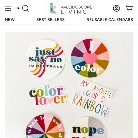
Skip
to
SEARCH
ACCOUN
content
NEW
BEST SELLERS
REUSABLE CALENDARS