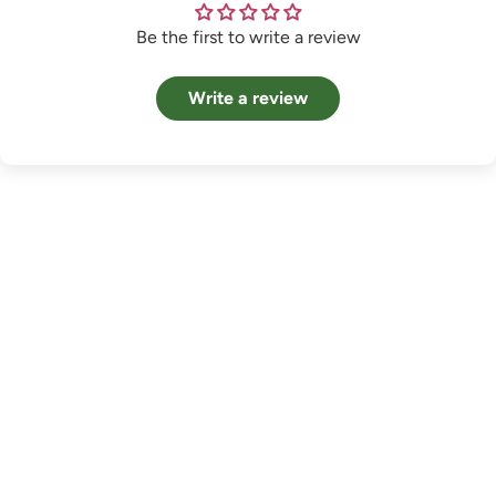
Be the first to write a review
Write a review