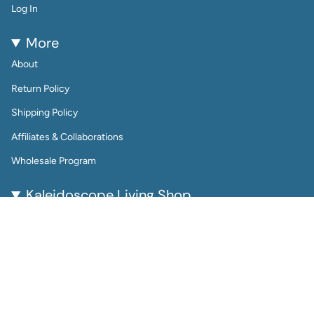
Log In
More
About
Return Policy
Shipping Policy
Affiliates & Collaborations
Wholesale Program
Kaleidoscope Living Shop
Kaleidoscope Living is a woman-owned lifestyle brand
bringing color, joy, and creativity to everyday life.
From reusable wall calendars and vibrant art prints to
playful jewelry and gift-worthy home accessories, every
piece is thoughtfully designed to be beautiful, functional,
and enduring.
Perfect for color lovers and thoughtful gifters, our