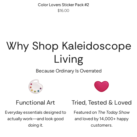
Color Lovers Sticker Pack #2
$16.00
Why Shop Kaleidoscope
Living
Because Ordinary Is Overrated
Functional Art
Tried, Tested & Loved
Everyday essentials designed to
Featured on
The Today Show
actually work—and look good
and loved by 14,000+ happy
doing it.
customers.