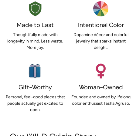
Made to Last
Intentional Color
Thoughtfully made with
Dopamine décor and colorful
longevity in mind. Less waste.
jewelry that sparks instant
More joy.
delight.
Gift-Worthy
Woman-Owned
Personal, feel-good pieces that
Founded and owned by lifelong
people actually get excited to
color enthusiast Tasha Agruso.
open.