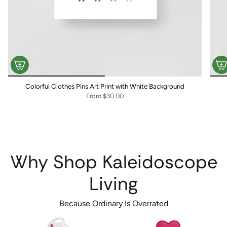
Colorful Clothes Pins Art Print with White Background
From
$30.00
Why Shop Kaleidoscope
Living
Because Ordinary Is Overrated