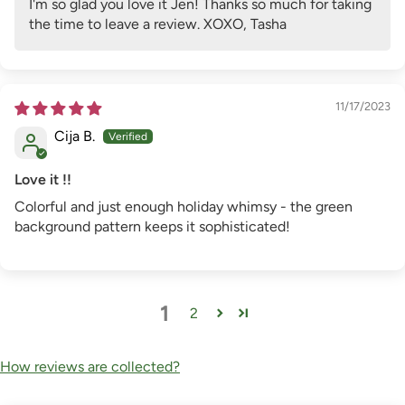
I'm so glad you love it Jen! Thanks so much for taking
the time to leave a review. XOXO, Tasha
11/17/2023
Cija B.
Love it !!
Colorful and just enough holiday whimsy - the green
background pattern keeps it sophisticated!
1
2
How reviews are collected?