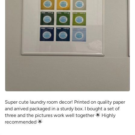
Super cute laundry room decor! Printed on quality paper
and arrived packaged in a sturdy box. I bought a set of
three and the pictures work well together 🌟 Highly
recommended 🌟