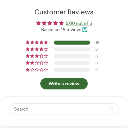
Customer Reviews
5.00 out of 5
Based on 19 reviews
19
0
0
0
0
Write a review