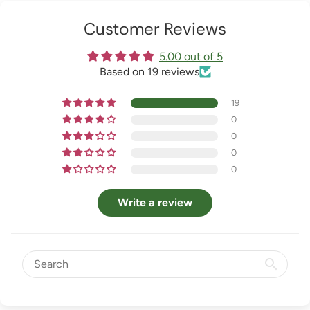
Customer Reviews
5.00 out of 5
Based on 19 reviews
19
0
0
0
0
Write a review