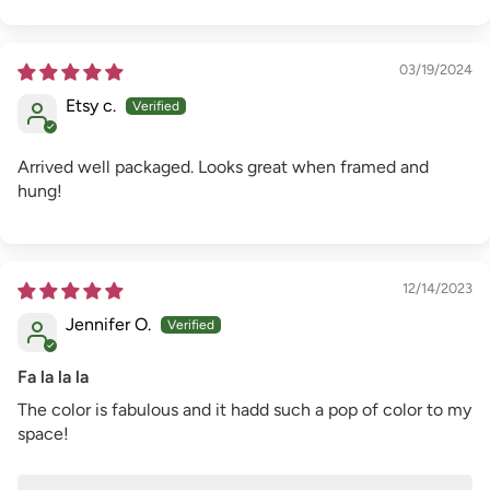
03/19/2024
Etsy c.
Arrived well packaged. Looks great when framed and
hung!
12/14/2023
Jennifer O.
Fa la la la
The color is fabulous and it hadd such a pop of color to my
space!