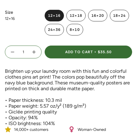
Size
12×16
12×18
16×20
18×24
12×16
VARIANT
VARIANT
VARIANT
VARIANT
SOLD
SOLD
SOLD
SOLD
24×36
8×10
OUT
OUT
OUT
OUT
VARIANT
VARIANT
OR
OR
OR
OR
SOLD
SOLD
UNAVAILABLE
UNAVAILABLE
UNAVAILABLE
UNAVAIL
OUT
OUT
{"in_cart_html"=>"
OR
OR
ADD TO CART
$35.50
<span
Decrease
Increase
UNAVAILABLE
UNAVAILABLE
quantity
button
class=\"quantity-
for
quantity
Colorful
-
cart\">
Clothes
Colorful
Brighten up your laundry room with this fun and colorful
{{
Pins
Clothes
Art
Pins
clothes pins art print! The colors pop beautifully off the
quantity
Print
Art
navy blue background. These museum-quality posters are
}}
with
Print
Navy
with
printed on thick and durable matte paper.
</span>
Blue
Navy
Background
Blue
in
Background">
• Paper thickness: 10.3 mil
cart",
• Paper weight: 5.57 oz/y² (189 g/m²)
"decrease"=>"Decrease
• Giclée printing quality
quantity
• Opacity: 94%
for
• ISO brightness: 104%
{{
product
14,000+ customers
Woman-Owned
}}",