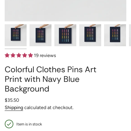
19 reviews
Colorful Clothes Pins Art
Print with Navy Blue
Background
Regular
$35.50
price
Shipping
calculated at checkout.
Item is in stock