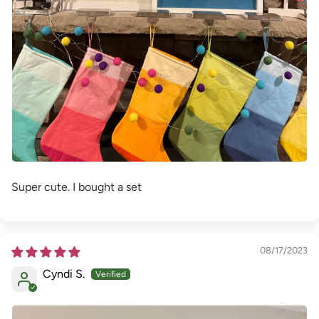
Super cute. I bought a set
08/17/2023
Cyndi S.