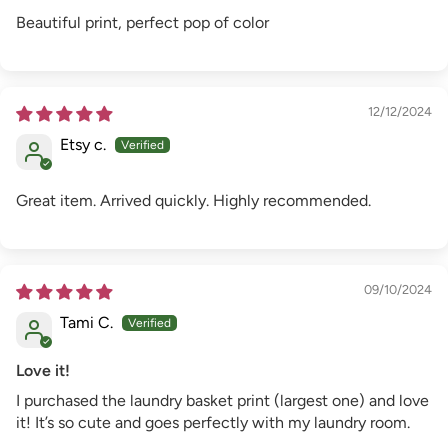
Beautiful print, perfect pop of color
12/12/2024
Etsy c.
Great item. Arrived quickly. Highly recommended.
09/10/2024
Tami C.
Love it!
I purchased the laundry basket print (largest one) and love
it! It’s so cute and goes perfectly with my laundry room.