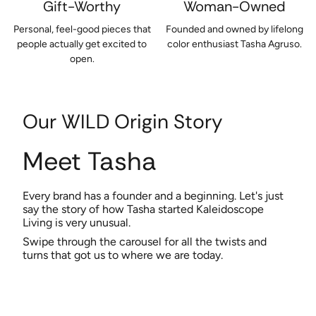
Gift-Worthy
Woman-Owned
Personal, feel-good pieces that
Founded and owned by lifelong
people actually get excited to
color enthusiast Tasha Agruso.
open.
Our WILD Origin Story
Meet Tasha
Every brand has a founder and a beginning. Let's just
say the story of how Tasha started Kaleidoscope
Living is very unusual.
Swipe through the carousel for all the twists and
turns that got us to where we are today.