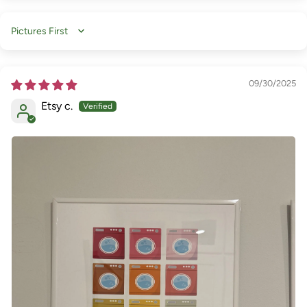
Sort by
09/30/2025
Etsy c.