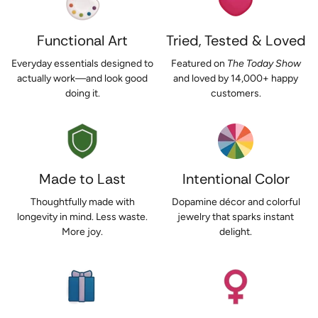
Functional Art
Tried, Tested & Loved
Everyday essentials designed to
Featured on
The Today Show
actually work—and look good
and loved by 14,000+ happy
doing it.
customers.
Made to Last
Intentional Color
Thoughtfully made with
Dopamine décor and colorful
longevity in mind. Less waste.
jewelry that sparks instant
More joy.
delight.