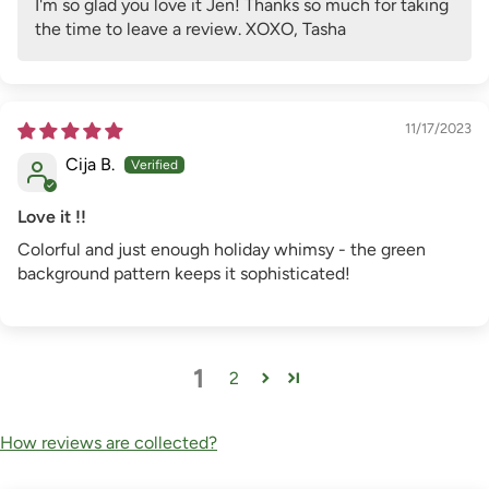
I'm so glad you love it Jen! Thanks so much for taking
the time to leave a review. XOXO, Tasha
11/17/2023
Cija B.
Love it !!
Colorful and just enough holiday whimsy - the green
background pattern keeps it sophisticated!
1
2
How reviews are collected?