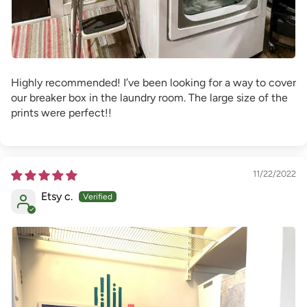
Highly recommended! I’ve been looking for a way to cover
our breaker box in the laundry room. The large size of the
prints were perfect!!
11/22/2022
Etsy c.