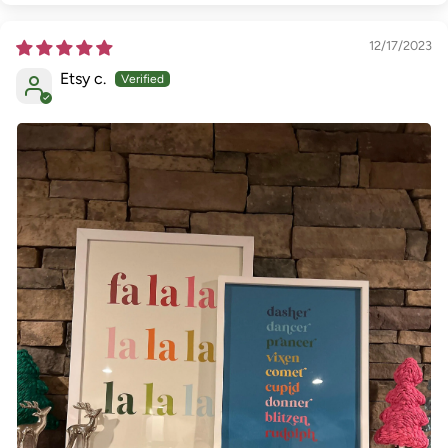
12/17/2023
Etsy c.