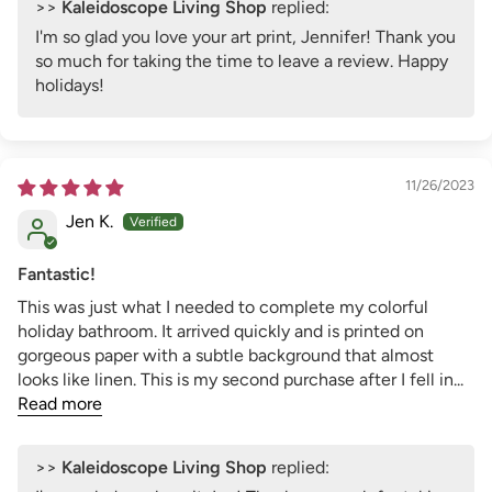
>>
Kaleidoscope Living Shop
replied:
I'm so glad you love your art print, Jennifer! Thank you
so much for taking the time to leave a review. Happy
holidays!
11/26/2023
Jen K.
Fantastic!
This was just what I needed to complete my colorful
holiday bathroom. It arrived quickly and is printed on
gorgeous paper with a subtle background that almost
looks like linen. This is my second purchase after I fell in...
Read more
>>
Kaleidoscope Living Shop
replied: