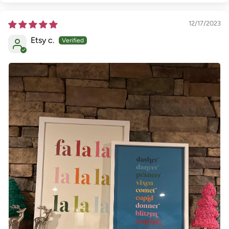
12/17/2023
Etsy c.