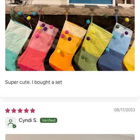
Super cute. I bought a set
08/17/2023
Cyndi S.