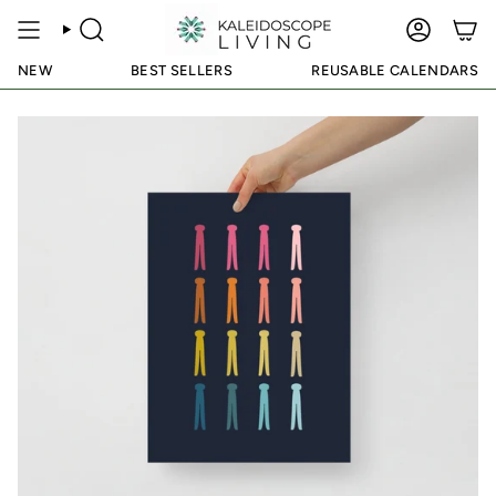
Skip
to
SEARCH
ACCOUN
content
NEW
BEST SELLERS
REUSABLE CALENDARS