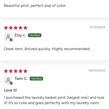
Beautiful print, perfect pop of color
12/12/2024
Etsy c.
Great item. Arrived quickly. Highly recommended.
09/10/2024
Tami C.
Love it!
I purchased the laundry basket print (largest one) and love
it! It’s so cute and goes perfectly with my laundry room.