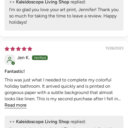
>>
Kaleidoscope Living Shop
replied:
I'm so glad you love your art print, Jennifer! Thank you
so much for taking the time to leave a review. Happy
holidays!
11/26/2023
Jen K.
Fantastic!
This was just what I needed to complete my colorful
holiday bathroom. It arrived quickly and is printed on
gorgeous paper with a subtle background that almost
looks like linen. This is my second purchase after I fell in...
Read more
>>
Kaleidoscope Living Shop
replied: