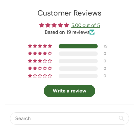
Customer Reviews
5.00 out of 5
Based on 19 reviews
19
0
0
0
0
Write a review