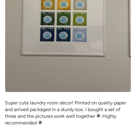
Super cute laundry room decor! Printed on quality paper
and arrived packaged in a sturdy box. I bought a set of
three and the pictures work well together 🌟 Highly
recommended 🌟