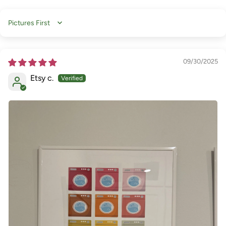
Sort by
09/30/2025
Etsy c.