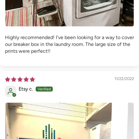
Highly recommended! I’ve been looking for a way to cover
our breaker box in the laundry room. The large size of the
prints were perfect!!
11/22/2022
Etsy c.