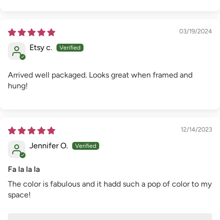
03/19/2024
Etsy c.
Arrived well packaged. Looks great when framed and
hung!
12/14/2023
Jennifer O.
Fa la la la
The color is fabulous and it hadd such a pop of color to my
space!