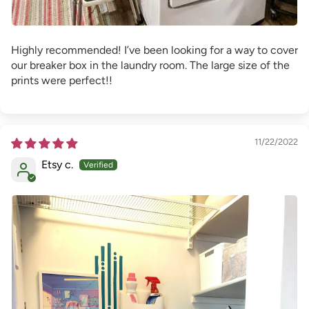
Highly recommended! I’ve been looking for a way to cover
our breaker box in the laundry room. The large size of the
prints were perfect!!
11/22/2022
Etsy c.