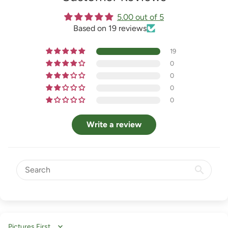
5.00 out of 5
Based on 19 reviews
19
0
0
0
0
Write a review