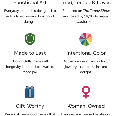
Functional Art
Tried, Tested & Loved
Everyday essentials designed to
Featured on
The Today Show
actually work—and look good
and loved by 14,000+ happy
doing it.
customers.
Made to Last
Intentional Color
Thoughtfully made with
Dopamine décor and colorful
longevity in mind. Less waste.
jewelry that sparks instant
More joy.
delight.
Gift-Worthy
Woman-Owned
Personal, feel-good pieces that
Founded and owned by lifelong