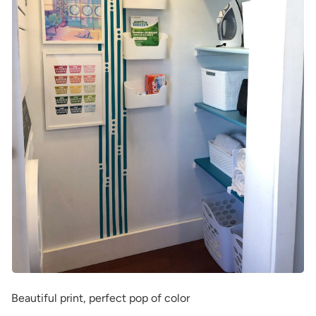
Beautiful print, perfect pop of color