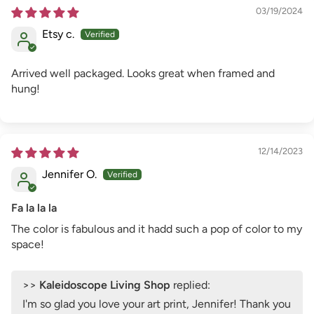
03/19/2024
Etsy c.
Arrived well packaged. Looks great when framed and
hung!
12/14/2023
Jennifer O.
Fa la la la
The color is fabulous and it hadd such a pop of color to my
space!
>>
Kaleidoscope Living Shop
replied:
I'm so glad you love your art print, Jennifer! Thank you