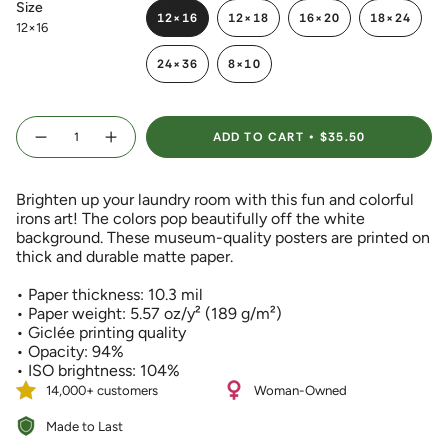
Size
12×16
12×18
16×20
18×24
12×16
VARIANT
VARIANT
VARIANT
VARIANT
SOLD
SOLD
SOLD
SOLD
24×36
8×10
OUT
OUT
OUT
OUT
VARIANT
VARIANT
OR
OR
OR
OR
SOLD
SOLD
UNAVAILABLE
UNAVAILABLE
UNAVAILABLE
UNAVAIL
OUT
OUT
{"in_cart_html"=>"
OR
OR
ADD TO CART
$35.50
<span
Decrease
Increase
UNAVAILABLE
UNAVAILABLE
quantity
button
class=\"quantity-
for
quantity
Colorful
-
cart\">
Irons
Colorful
Brighten up your laundry room with this fun and colorful
{{
Art
Irons
Print
Art
irons art! The colors pop beautifully off the white
quantity
with
Print
background. These museum-quality posters are printed on
}}
White
with
Background
White
thick and durable matte paper.
</span>
Background">
in
• Paper thickness: 10.3 mil
cart",
• Paper weight: 5.57 oz/y² (189 g/m²)
"decrease"=>"Decrease
• Giclée printing quality
quantity
• Opacity: 94%
for
• ISO brightness: 104%
{{
product
14,000+ customers
Woman-Owned
}}",
Made to Last
"multiples_of"=>"Increments
of