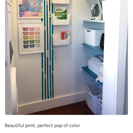
Beautiful print, perfect pop of color