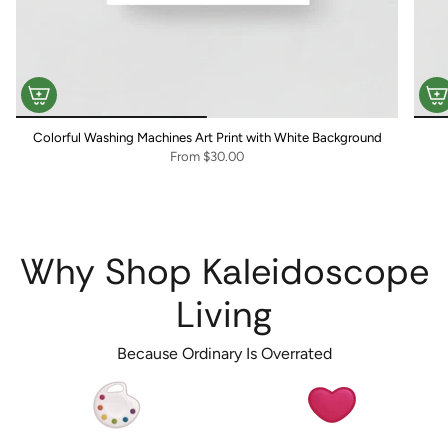
Colorful Washing Machines Art Print with White Background
From
$30.00
Why Shop Kaleidoscope
Living
Because Ordinary Is Overrated