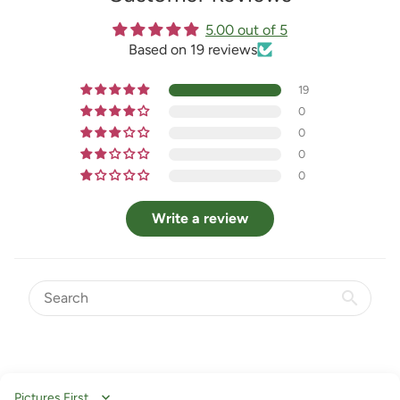
5.00 out of 5
Based on 19 reviews
19
0
0
0
0
Write a review