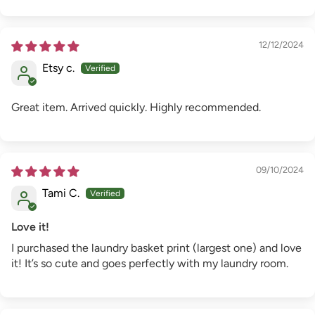
12/12/2024
Etsy c.
Great item. Arrived quickly. Highly recommended.
09/10/2024
Tami C.
Love it!
I purchased the laundry basket print (largest one) and love
it! It’s so cute and goes perfectly with my laundry room.