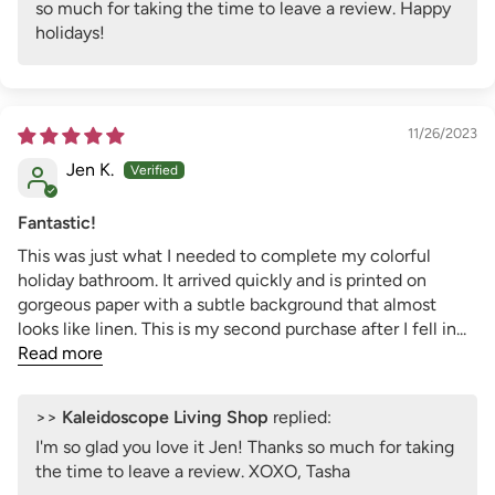
so much for taking the time to leave a review. Happy
holidays!
11/26/2023
Jen K.
Fantastic!
This was just what I needed to complete my colorful
holiday bathroom. It arrived quickly and is printed on
gorgeous paper with a subtle background that almost
looks like linen. This is my second purchase after I fell in...
Read more
>>
Kaleidoscope Living Shop
replied:
I'm so glad you love it Jen! Thanks so much for taking
the time to leave a review. XOXO, Tasha