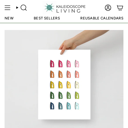
Skip
to
SEARCH
ACCOUN
content
NEW
BEST SELLERS
REUSABLE CALENDARS