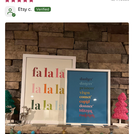
Etsy c.