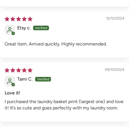
12/12/2024
Etsy c.
Great item. Arrived quickly. Highly recommended.
09/10/2024
Tami C.
Love it!
I purchased the laundry basket print (largest one) and love
it! It’s so cute and goes perfectly with my laundry room.