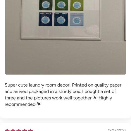
Super cute laundry room decor! Printed on quality paper
and arrived packaged in a sturdy box. I bought a set of
three and the pictures work well together 🌟 Highly
recommended 🌟
12/17/2023