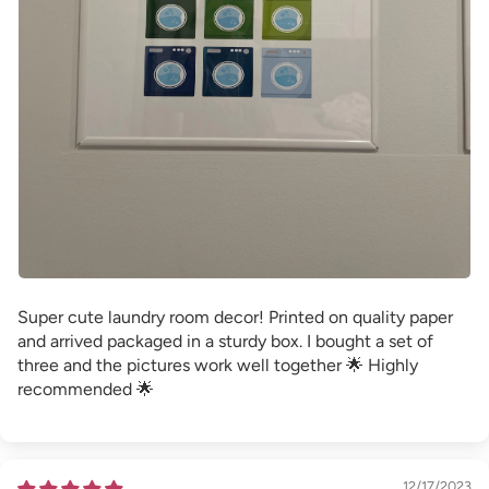
Super cute laundry room decor! Printed on quality paper
and arrived packaged in a sturdy box. I bought a set of
three and the pictures work well together 🌟 Highly
recommended 🌟
12/17/2023