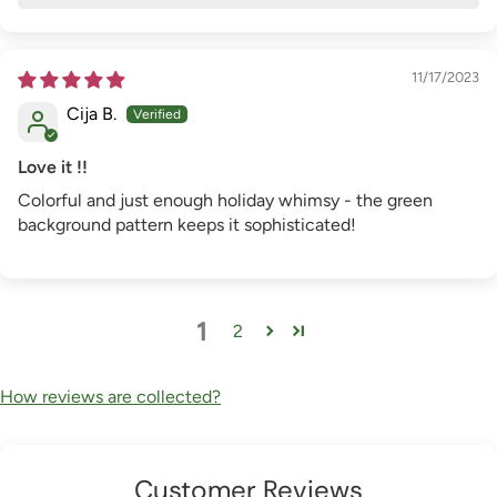
11/17/2023
Cija B.
Love it !!
Colorful and just enough holiday whimsy - the green
background pattern keeps it sophisticated!
1
2
How reviews are collected?
Customer Reviews