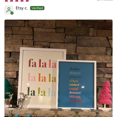
Etsy c.