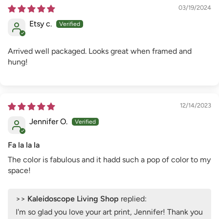
03/19/2024
Etsy c.
Arrived well packaged. Looks great when framed and
hung!
12/14/2023
Jennifer O.
Fa la la la
The color is fabulous and it hadd such a pop of color to my
space!
>>
Kaleidoscope Living Shop
replied:
I'm so glad you love your art print, Jennifer! Thank you