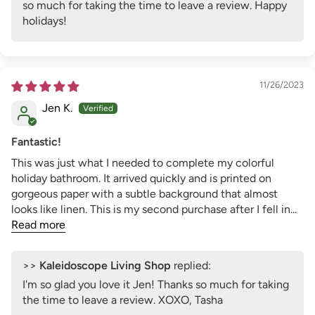
so much for taking the time to leave a review. Happy
holidays!
11/26/2023
Jen K.
Fantastic!
This was just what I needed to complete my colorful
holiday bathroom. It arrived quickly and is printed on
gorgeous paper with a subtle background that almost
looks like linen. This is my second purchase after I fell in...
Read more
>>
Kaleidoscope Living Shop
replied:
I'm so glad you love it Jen! Thanks so much for taking
the time to leave a review. XOXO, Tasha