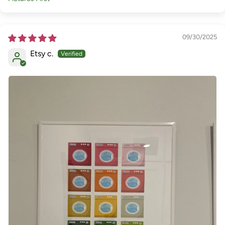
Sort by
09/30/2025
Etsy c.