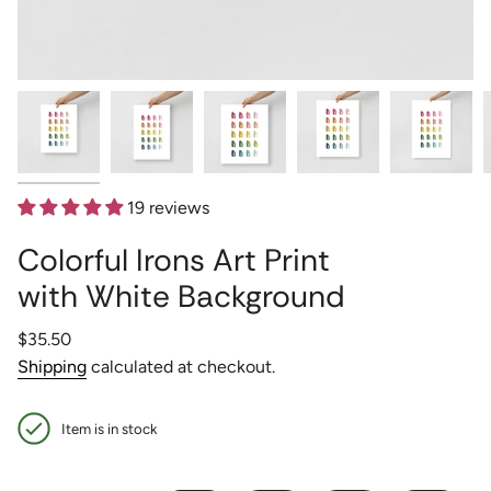
19 reviews
Colorful Irons Art Print
with White Background
Regular
$35.50
price
Shipping
calculated at checkout.
Item is in stock