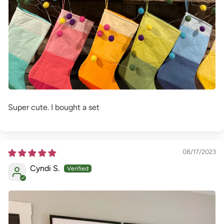
Super cute. I bought a set
08/17/2023
Cyndi S.