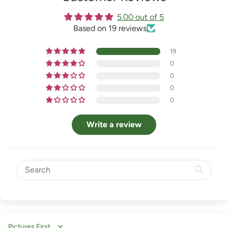
5.00 out of 5
Based on 19 reviews
19
0
0
0
0
Write a review