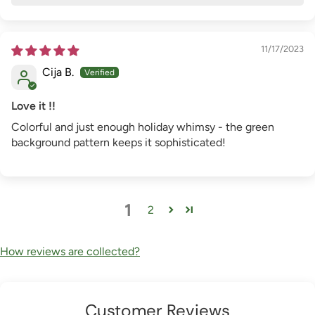
11/17/2023
Cija B.
Love it !!
Colorful and just enough holiday whimsy - the green
background pattern keeps it sophisticated!
1
2
How reviews are collected?
Customer Reviews