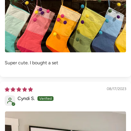
Super cute. I bought a set
08/17/2023
Cyndi S.