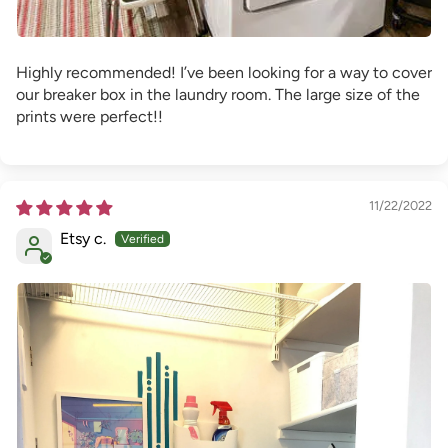
Highly recommended! I’ve been looking for a way to cover
our breaker box in the laundry room. The large size of the
prints were perfect!!
11/22/2022
Etsy c.