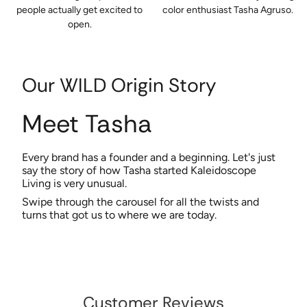
people actually get excited to
color enthusiast Tasha Agruso.
open.
Our WILD Origin Story
Meet Tasha
Every brand has a founder and a beginning. Let's just
say the story of how Tasha started Kaleidoscope
Living is very unusual.
Swipe through the carousel for all the twists and
turns that got us to where we are today.
Customer Reviews