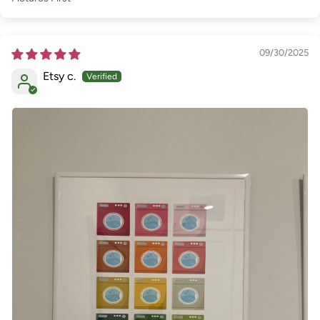
Sort by
09/30/2025
Etsy c.