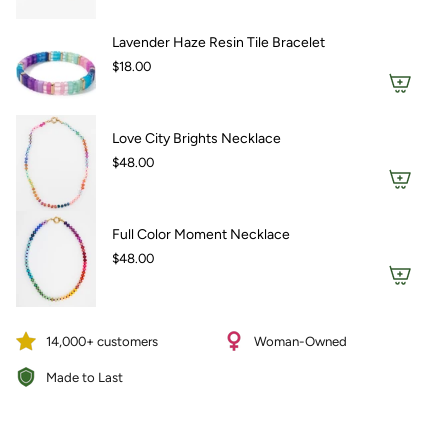
Lavender Haze Resin Tile Bracelet
$18.00
Love City Brights Necklace
$48.00
Full Color Moment Necklace
$48.00
14,000+ customers
Woman-Owned
Made to Last