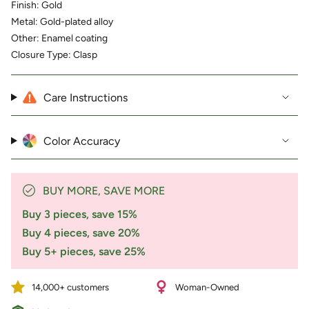
for
Finish: Gold
{{
Metal: Gold-plated alloy
product
Other: Enamel coating
}}",
Closure Type: Clasp
"multiples_of"=>"Increments
of
{{
quantity
Care Instructions
}}",
"minimum_of"=>"Minimum
of
Color Accuracy
{{
quantity
}}",
"maximum_of"=>"Maximum
BUY MORE, SAVE MORE
of
{{
Buy 3 pieces, save 15%
quantity
Buy 4 pieces, save 20%
}}"}
Buy 5+ pieces, save 25%
14,000+ customers
Woman-Owned