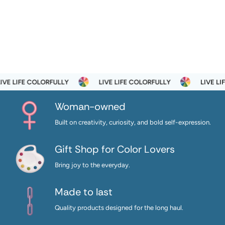
E LIFE COLORFULLY
LIVE LIFE COLORFULLY
LIVE LIFE
Woman-owned
Built on creativity, curiosity, and bold self-expression.
Gift Shop for Color Lovers
Bring joy to the everyday.
Made to last
Quality products designed for the long haul.