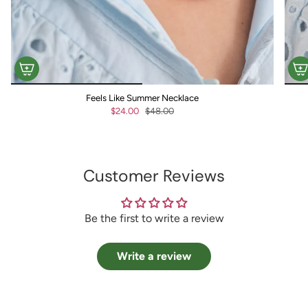
Feels Like Summer Necklace
$24.00
$48.00
Customer Reviews
Be the first to write a review
Write a review