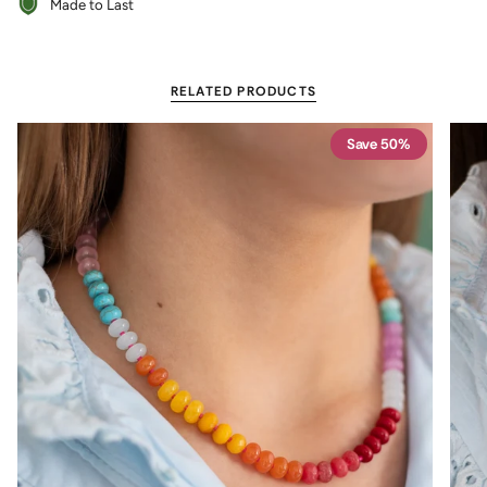
Made to Last
RELATED PRODUCTS
Save 50%