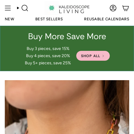
Skip
to
SEARCH
ACCOUN
content
NEW
BEST SELLERS
REUSABLE CALENDARS
Buy More Save More
Buy 3 pieces, save 15%
Buy 4 pieces, save 20%
SHOP ALL
Buy 5+ pieces, save 25%