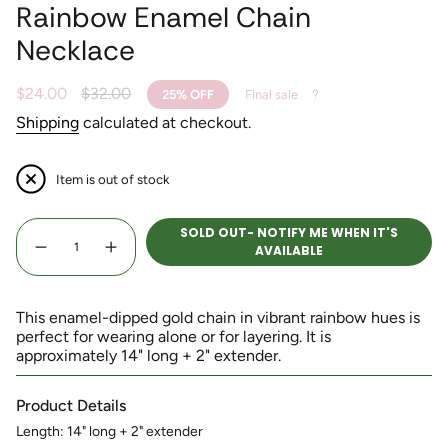
Rainbow Enamel Chain
Necklace
Sale
$24.00
Regular
$32.00
25%
OFF
Final sale
price
price
Shipping
calculated at checkout.
Item is out of stock
{"in_cart_html"=>"
SOLD OUT- NOTIFY ME WHEN IT'S
<span
AVAILABLE
Decrease
Increase
class=\"quantity-
quantity
button
for
quantity
cart\">
Rainbow
-
Enamel
Rainbow
{{
Chain
Enamel
This enamel-dipped gold chain in vibrant rainbow hues is
quantity
Necklace
Chain
perfect for wearing alone or for layering. It is
Necklace">
}}
approximately 14" long + 2" extender.
</span>
in
cart",
Product Details
"decrease"=>"Decrease
Length: 14" long + 2" extender
quantity