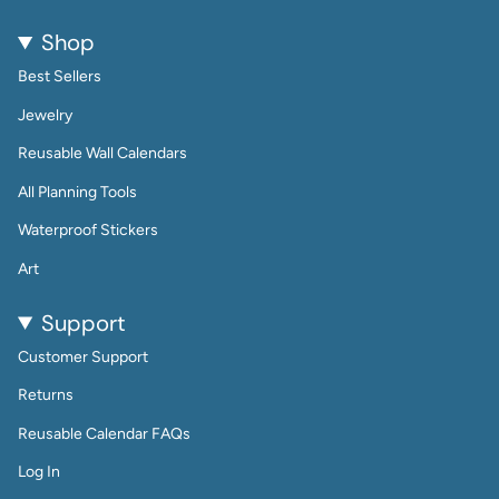
Shop
Best Sellers
Jewelry
Reusable Wall Calendars
All Planning Tools
Waterproof Stickers
Art
Support
Customer Support
Returns
Reusable Calendar FAQs
Log In