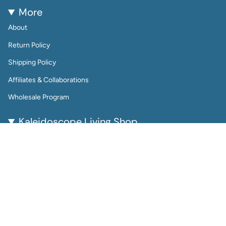
More
About
Return Policy
Shipping Policy
Affiliates & Collaborations
Wholesale Program
Kaleidoscope Living Shop
Kaleidoscope Living is a woman-owned lifestyle brand
bringing color, joy, and creativity to everyday life.
From reusable wall calendars and vibrant art prints to
playful jewelry and gift-worthy home accessories, every
piece is thoughtfully designed to be beautiful, functional,
and enduring.
Perfect for color lovers and thoughtful gifters, our
products help you plan, decorate, and accessorize with