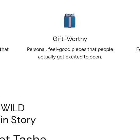
Gift-Worthy
that
Personal, feel-good pieces that people
F
actually get excited to open.
 WILD
in Story
et Tasha