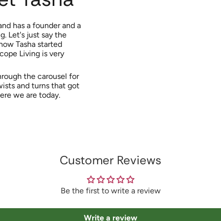
and has a founder and a
. Let's just say the
 how Tasha started
cope Living is very
rough the carousel for
wists and turns that got
ere we are today.
Customer Reviews
Be the first to write a review
Write a review