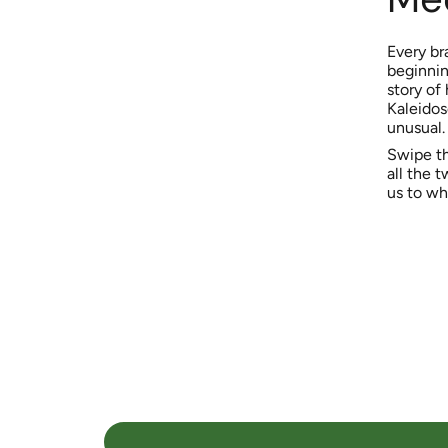
Every br
beginning
story of
Kaleidos
unusual.
Swipe th
all the t
us to wh