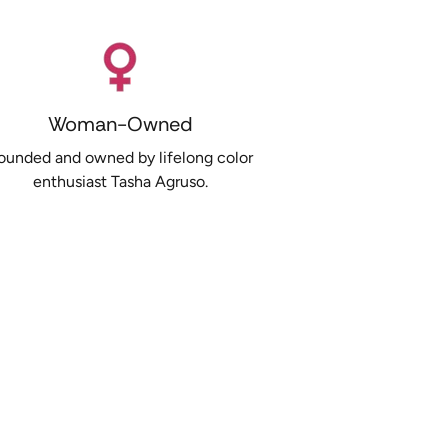
Woman-Owned
ounded and owned by lifelong color
enthusiast Tasha Agruso.