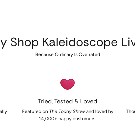
y Shop Kaleidoscope Liv
Because Ordinary Is Overrated
Tried, Tested & Loved
ally
Featured on
The Today Show
and loved by
Thou
14,000+ happy customers.