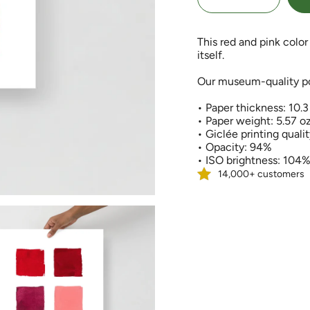
quantity
button
class=\"quantity-
for
quantity
cart\">
Red
-
and
Red
{{
This red and pink color 
Pink
and
quantity
Color
Pink
itself.
Palette
Color
}}
Art
Palette
Print
Art
</span>
Our museum-quality pos
Print">
in
cart",
• Paper thickness: 10.3
"decrease"=>"Decreas
• Paper weight: 5.57 o
quantity
• Giclée printing quali
for
• Opacity: 94%
{{
• ISO brightness: 104
product
14,000+ customers
}}",
"multiples_of"=>"Incr
of
{{
quantity
}}",
"minimum_of"=>"Min
of
{{
quantity