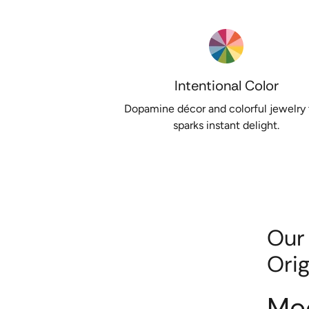
Intentional Color
Dopamine décor and colorful jewelry 
sparks instant delight.
Our
Orig
Me