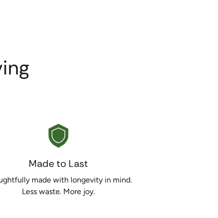
ing
Made to Last
ghtfully made with longevity in mind.
Less waste. More joy.