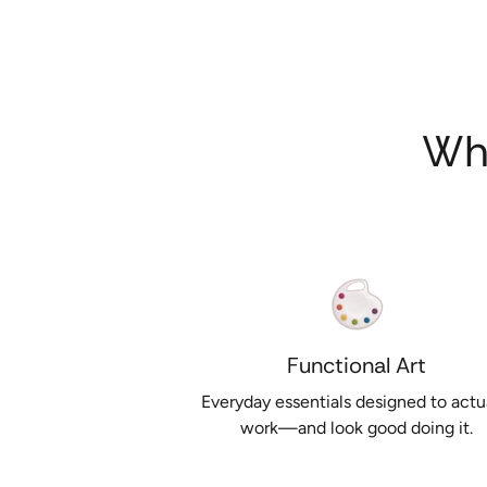
Wh
Functional Art
Everyday essentials designed to actu
work—and look good doing it.