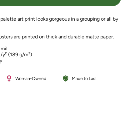
palette art print looks gorgeous in a grouping or all by
ters are printed on thick and durable matte paper.
 mil
e
z/y² (189 g/m²)
ty
%
Woman-Owned
Made to Last
ements
imum