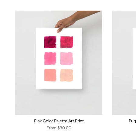
Pink Color Palette Art Print
Purp
From
$30.00