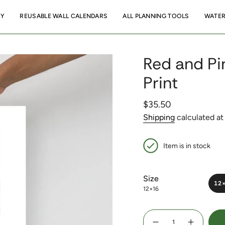
RY
REUSABLE WALL CALENDARS
ALL PLANNING TOOLS
WATER
Red and Pin
Print
Regular
$35.50
price
Shipping
calculated at
Item is in stock
Size
12
12×16
{"in_cart_html"=>"
<span
Decrease
Increase