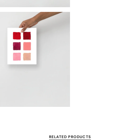
RELATED PRODUCTS