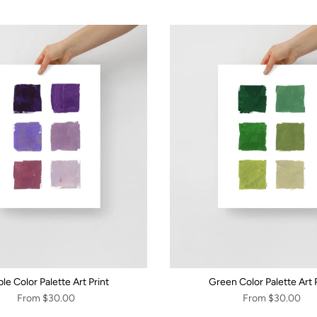
le Color Palette Art Print
Green Color Palette Art P
From
$30.00
From
$30.00