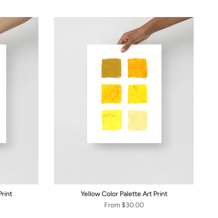
rint
Yellow Color Palette Art Print
From
$30.00