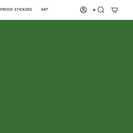
PROOF STICKERS
ART
ACCOUNT
SEARCH