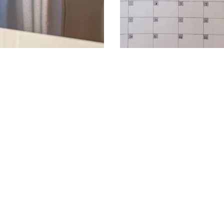
 Shared
The Problem With
Prettier, More Fu
mily calendar. Learn the best
Dry-erase calendars have real dr
coding...
reusable wall calendars solve ever
READ MORE