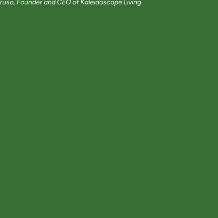
ruso, Founder and CEO of Kaleidoscope Living