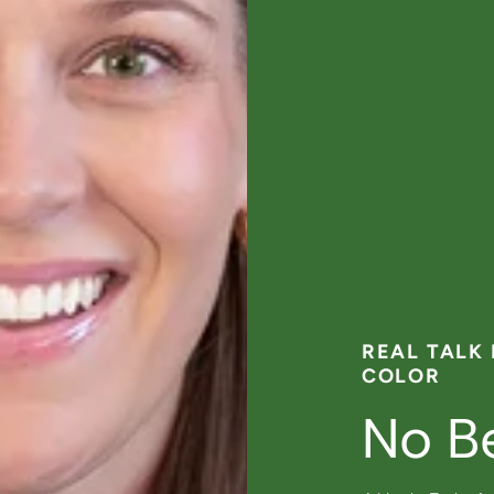
REAL TALK
COLOR
No B