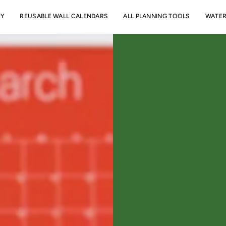
RY
REUSABLE WALL CALENDARS
ALL PLANNING TOOLS
WATER