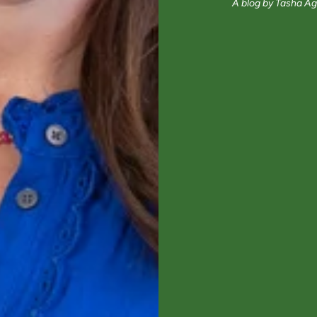
A blog by Tasha Ag