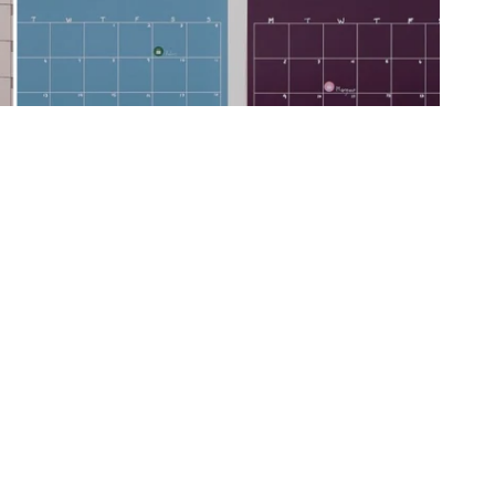
 Dry-Erase Calendars – And the
nctional Alternative
awbacks – glare, smudging, limited views. Here's how our
y one of them (and look great doing it).