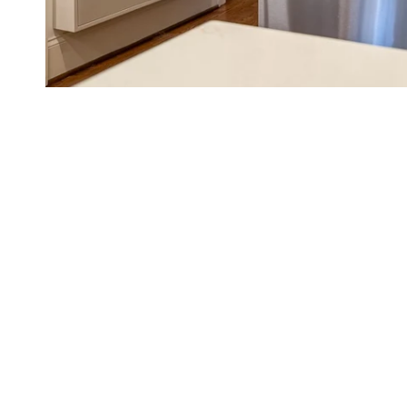
Family Command Center Ideas &
Calendar Tips
Busy family? You NEED a family command center and a shared fa
place to put one, how to get the whole family using it, and color-
READ MORE