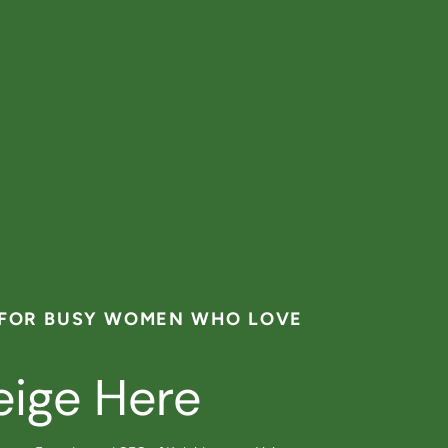
 FOR BUSY WOMEN WHO LOVE
eige Here